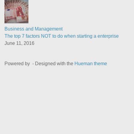
Business and Management
The top 7 factors NOT to do when starting a enterprise
June 11, 2016
Powered by
- Designed with the
Hueman theme