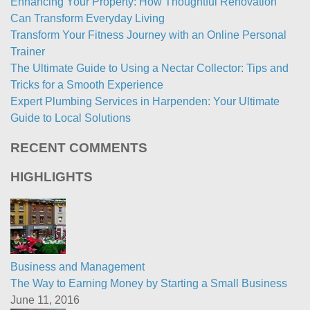
Enhancing Your Property: How Thoughtful Renovation
Can Transform Everyday Living
Transform Your Fitness Journey with an Online Personal
Trainer
The Ultimate Guide to Using a Nectar Collector: Tips and
Tricks for a Smooth Experience
Expert Plumbing Services in Harpenden: Your Ultimate
Guide to Local Solutions
RECENT COMMENTS
HIGHLIGHTS
Business and Management
The Way to Earning Money by Starting a Small Business
June 11, 2016