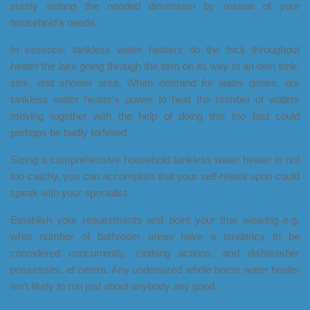
surely setting the needed dimension by means of your
household's needs.
In essence, tankless water heaters do the trick throughout
heater the lake going through the item on its way to an own sink,
sink, and shower area. When demand for water grows, our
tankless water heater's power to heat the number of waters
moving together with the help of doing this too fast could
perhaps be badly forfeited.
Sizing a comprehensive household tankless water heater is not
too catchy, you can accomplish that your self-reliant upon could
speak with your specialist.
Establish your requirements and point your true wearing e.g.
what number of bathroom areas have a tendency to be
considered concurrently, clothing actions, and dishwasher
possesses, et cetera. Any undersized whole home water heater
isn't likely to run just about anybody any good.