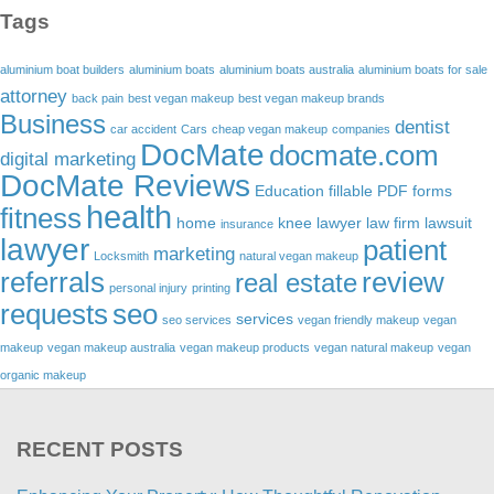
Tags
aluminium boat builders
aluminium boats
aluminium boats australia
aluminium boats for sale
attorney
back pain
best vegan makeup
best vegan makeup brands
Business
dentist
car accident
Cars
cheap vegan makeup
companies
DocMate
docmate.com
digital marketing
DocMate Reviews
Education
fillable PDF forms
health
fitness
home
knee lawyer
law firm
lawsuit
insurance
lawyer
patient
marketing
Locksmith
natural vegan makeup
referrals
review
real estate
personal injury
printing
requests
seo
services
seo services
vegan friendly makeup
vegan
makeup
vegan makeup australia
vegan makeup products
vegan natural makeup
vegan
organic makeup
RECENT POSTS