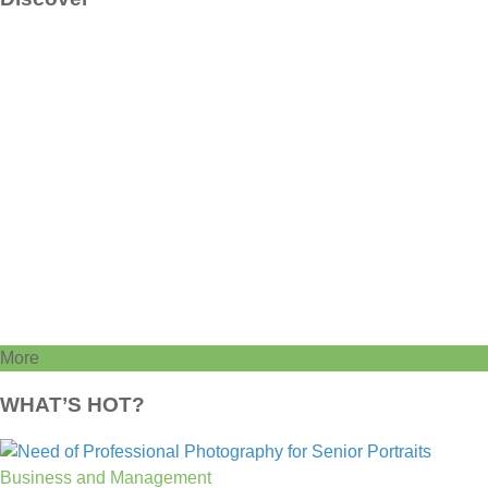
More
WHAT’S HOT?
Business and Management