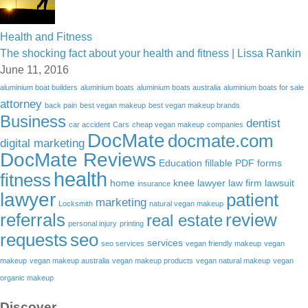
Health and Fitness
The shocking fact about your health and fitness | Lissa Rankin
June 11, 2016
aluminium boat builders
aluminium boats
aluminium boats australia
aluminium boats for sale
attorney
back pain
best vegan makeup
best vegan makeup brands
Business
dentist
car accident
Cars
cheap vegan makeup
companies
DocMate
docmate.com
digital marketing
DocMate Reviews
Education
fillable PDF forms
health
fitness
home
knee lawyer
law firm
lawsuit
insurance
lawyer
patient
marketing
Locksmith
natural vegan makeup
referrals
review
real estate
personal injury
printing
requests
seo
services
seo services
vegan friendly makeup
vegan
makeup
vegan makeup australia
vegan makeup products
vegan natural makeup
vegan
organic makeup
Discover