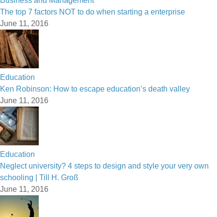
Business and Management
The top 7 factors NOT to do when starting a enterprise
June 11, 2016
Education
Ken Robinson: How to escape education’s death valley
June 11, 2016
Education
Neglect university? 4 steps to design and style your very own
schooling | Till H. Groß
June 11, 2016