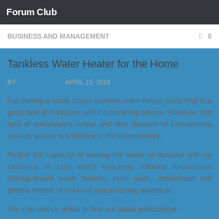
Forum Club
Skip to content
BUSINESS AND MANAGEMENT
0
Tankless Water Heater for the Home
BY
FORUM CLUB
·
APRIL 15, 2019
Purchasing a whole house tankless water heater could lead to a
great deal of confusion with contradicting advice. However, that
haul of somebody's output and also devotion of considerable
savings pursue to telephone to the homeowners.
Picture the capacity of owning hot water on-demand with no
existence of cost which frequently followed fundamental
storage-based water heaters, even more, streamlined and
pristine breeds of a normal space-saving apparatus.
You can search online to find out about professional
plumbing