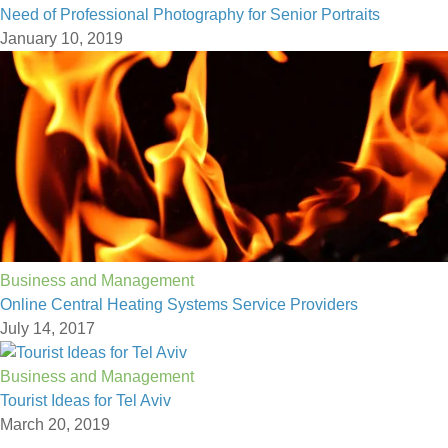
Need of Professional Photography for Senior Portraits
January 10, 2019
Business and Management
Online Central Heating Systems Service Providers
July 14, 2017
Business and Management
Tourist Ideas for Tel Aviv
March 20, 2019