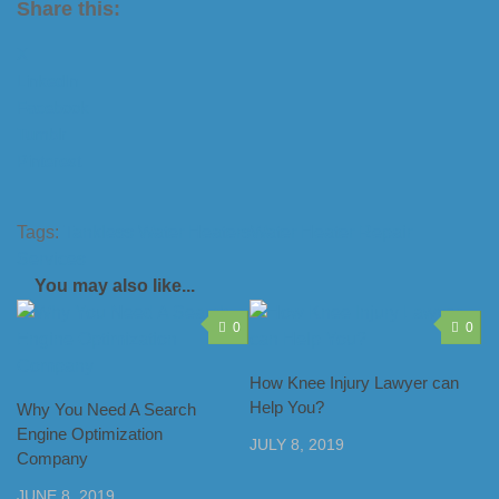
Share this:
X
LinkedIn
Facebook
Tumblr
Pinterest
Tags:
Tankless Water Heaters
Water Heater Repair
Services
You may also like...
0
0
How Knee Injury Lawyer can
Help You?
Why You Need A Search
Engine Optimization
JULY 8, 2019
Company
JUNE 8, 2019