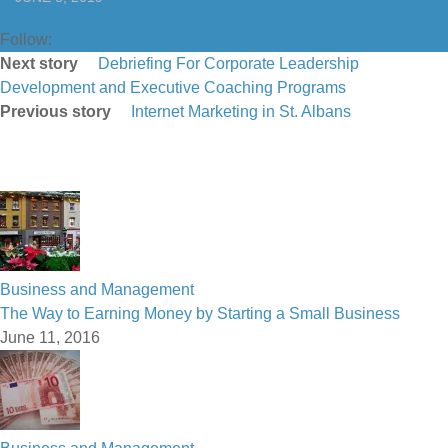
Follow:
Next story
Debriefing For Corporate Leadership
Development and Executive Coaching Programs
Previous story
Internet Marketing in St. Albans
Business and Management
The Way to Earning Money by Starting a Small Business
June 11, 2016