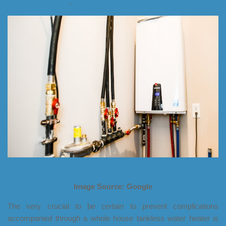
services in Frisco
.
Image Source: Google
The very crucial to be certain to prevent complications
accompanied through a whole house tankless water heater is