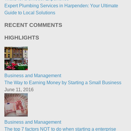
Expert Plumbing Services in Harpenden: Your Ultimate
Guide to Local Solutions
RECENT COMMENTS
HIGHLIGHTS
Business and Management
The Way to Earning Money by Starting a Small Business
June 11, 2016
Business and Management
The top 7 factors NOT to do when starting a enterprise