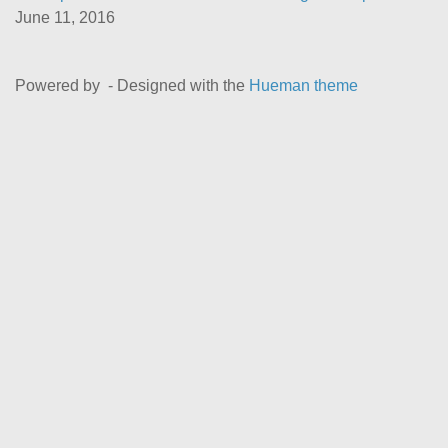
June 11, 2016
Powered by
- Designed with the
Hueman theme