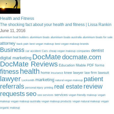
Health and Fitness
The shocking fact about your health and fitness | Lissa Rankin
June 11, 2016
aluminium boat builders
aluminium boats
aluminium boats australia
aluminium boats for sale
attorney
back pain
best vegan makeup
best vegan makeup brands
Business
dentist
car accident
Cars
cheap vegan makeup
companies
DocMate
docmate.com
digital marketing
DocMate Reviews
Education
fillable PDF forms
health
fitness
home
knee lawyer
law firm
lawsuit
insurance
lawyer
patient
marketing
Locksmith
natural vegan makeup
referrals
review
real estate
personal injury
printing
requests
seo
services
seo services
vegan friendly makeup
vegan
makeup
vegan makeup australia
vegan makeup products
vegan natural makeup
vegan
organic makeup