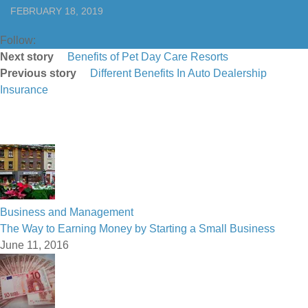
FEBRUARY 18, 2019
Follow:
Next story
Benefits of Pet Day Care Resorts
Previous story
Different Benefits In Auto Dealership
Insurance
Business and Management
The Way to Earning Money by Starting a Small Business
June 11, 2016