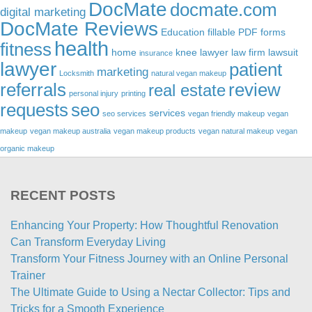
DocMate
docmate.com
digital marketing
DocMate Reviews
Education
fillable PDF forms
health
fitness
home
knee lawyer
law firm
lawsuit
insurance
lawyer
patient
marketing
Locksmith
natural vegan makeup
referrals
review
real estate
personal injury
printing
requests
seo
services
seo services
vegan friendly makeup
vegan
makeup
vegan makeup australia
vegan makeup products
vegan natural makeup
vegan
organic makeup
RECENT POSTS
Enhancing Your Property: How Thoughtful Renovation
Can Transform Everyday Living
Transform Your Fitness Journey with an Online Personal
Trainer
The Ultimate Guide to Using a Nectar Collector: Tips and
Tricks for a Smooth Experience