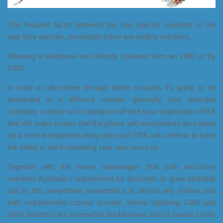
The frequent factor between the two specific numbers in the
way they operate, essentially these are routing numbers.
Meaning a telephone isn't directly obtained from an 1800 or by
1300.
In case a call comes through these amounts it's going to be
forwarded to a different number generally your principal
company contact so it's going to still visit your organization PBX
that will make certain that the phone will nevertheless be treated
as a normal telephone along with your PBX will continue to have
the ability to aid in tendering your own services.
Together with the many advantages that both exclusive
numbers Australia's requirement for proceeds to grow probably
due to the competitive marketplace in almost any market and
with requirements comes provide, before obtaining 1300 and
1800 numbers are somewhat troublesome and of course costly