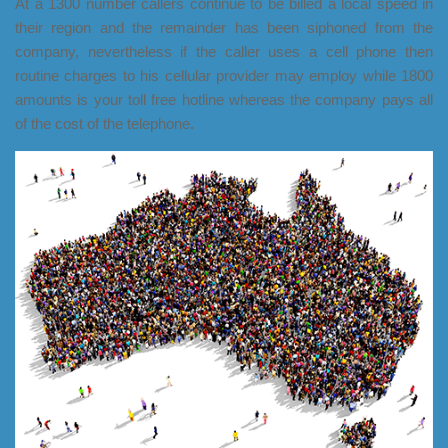
At a 1300 number callers continue to be billed a local speed in
their region and the remainder has been siphoned from the
company, nevertheless if the caller uses a cell phone then
routine charges to his cellular provider may employ while 1800
amounts is your toll free hotline whereas the company pays all
of the cost of the telephone.