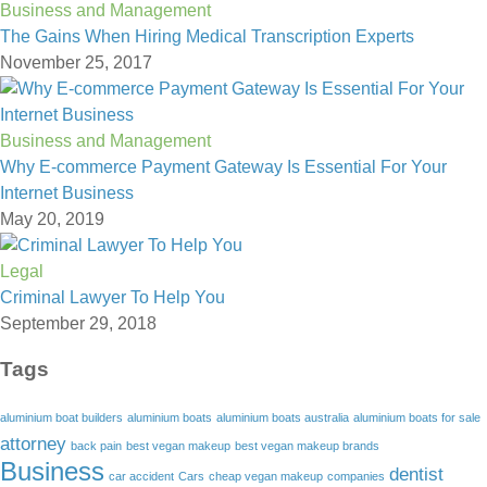
Business and Management
The Gains When Hiring Medical Transcription Experts
November 25, 2017
Business and Management
Why E-commerce Payment Gateway Is Essential For Your
Internet Business
May 20, 2019
Legal
Criminal Lawyer To Help You
September 29, 2018
Tags
aluminium boat builders
aluminium boats
aluminium boats australia
aluminium boats for sale
attorney
back pain
best vegan makeup
best vegan makeup brands
Business
dentist
car accident
Cars
cheap vegan makeup
companies