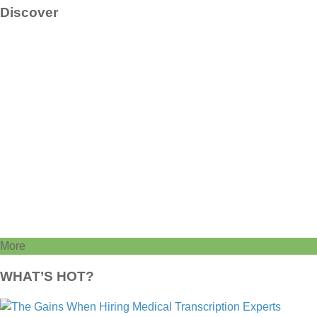
Discover
More
WHAT’S HOT?