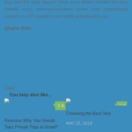
thus just the large players have such phone number but now
virtually every telecommunication carrier from conventional
systems to SIP suppliers can readily provide with you.
Share this:
X
LinkedIn
Facebook
Tumblr
Pinterest
Tags:
1300 number cost
1300 number providers australia
You may also like...
0
0
Choosing the Best Tent
Reasons Why You Should
MAY 25, 2019
Take Private Trips to Israel?