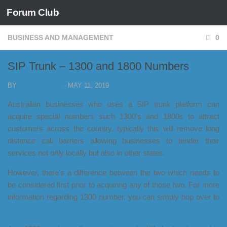
Forum Club
Skip to content
BUSINESS AND MANAGEMENT
0
SIP Trunk – 1300 and 1800 Numbers
BY
FORUM CLUB
·
MAY 11, 2019
Australian businesses who uses a SIP trunk platform can
acquire special numbers such 1300's and 1800s to attract
customers across the country, typically this will remove long
distance call barriers allowing businesses to tender their
services not only locally but also in other states.
However, there's a difference between the two which needs to
be considered first prior to acquiring any of those two. For more
information regarding 1300 number, you can simply hop over to
https://www.smartcombusiness.com/1300-numbers/