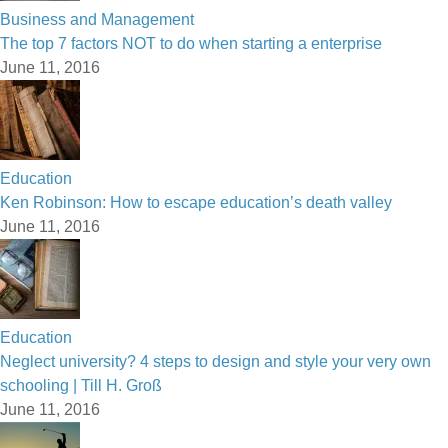
Business and Management
The top 7 factors NOT to do when starting a enterprise
June 11, 2016
Education
Ken Robinson: How to escape education’s death valley
June 11, 2016
Education
Neglect university? 4 steps to design and style your very own
schooling | Till H. Groß
June 11, 2016