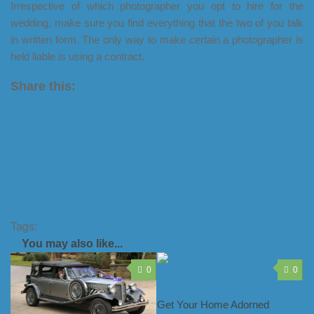
Irrespective of which photographer you opt to hire for the
wedding, make sure you find everything that the two of you talk
in written form. The only way to make certain a photographer is
held liable is using a contract.
Share this:
X
LinkedIn
Facebook
Tumblr
Pinterest
Tags:
Wedding Photographer
You may also like...
0
0
Get Your Home Adorned