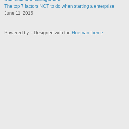
The top 7 factors NOT to do when starting a enterprise
June 11, 2016
Powered by
- Designed with the
Hueman theme