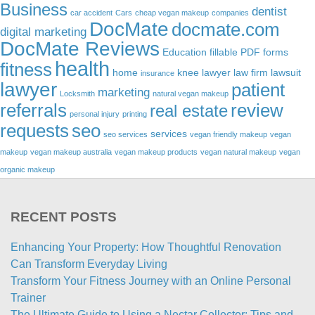
Business
dentist
car accident
Cars
cheap vegan makeup
companies
DocMate
docmate.com
digital marketing
DocMate Reviews
Education
fillable PDF forms
health
fitness
home
knee lawyer
law firm
lawsuit
insurance
lawyer
patient
marketing
Locksmith
natural vegan makeup
referrals
review
real estate
personal injury
printing
requests
seo
services
seo services
vegan friendly makeup
vegan
makeup
vegan makeup australia
vegan makeup products
vegan natural makeup
vegan
organic makeup
RECENT POSTS
Enhancing Your Property: How Thoughtful Renovation
Can Transform Everyday Living
Transform Your Fitness Journey with an Online Personal
Trainer
The Ultimate Guide to Using a Nectar Collector: Tips and