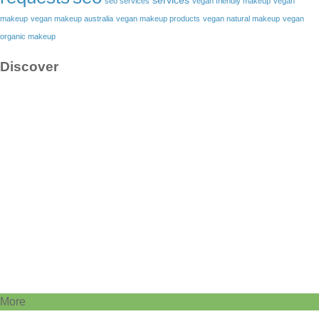
services
seo services
vegan friendly makeup
vegan
makeup
vegan makeup australia
vegan makeup products
vegan natural makeup
vegan
organic makeup
Discover
More