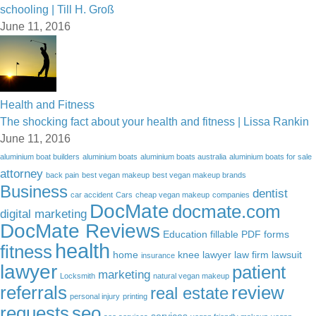
schooling | Till H. Groß
June 11, 2016
Health and Fitness
The shocking fact about your health and fitness | Lissa Rankin
June 11, 2016
aluminium boat builders
aluminium boats
aluminium boats australia
aluminium boats for sale
attorney
back pain
best vegan makeup
best vegan makeup brands
Business
dentist
car accident
Cars
cheap vegan makeup
companies
DocMate
docmate.com
digital marketing
DocMate Reviews
Education
fillable PDF forms
health
fitness
home
knee lawyer
law firm
lawsuit
insurance
lawyer
patient
marketing
Locksmith
natural vegan makeup
referrals
review
real estate
personal injury
printing
requests
seo