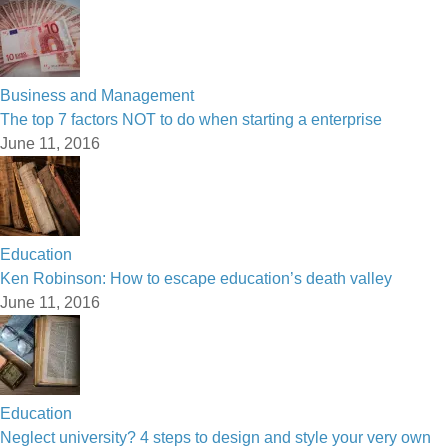
Business and Management
The top 7 factors NOT to do when starting a enterprise
June 11, 2016
Education
Ken Robinson: How to escape education’s death valley
June 11, 2016
Education
Neglect university? 4 steps to design and style your very own