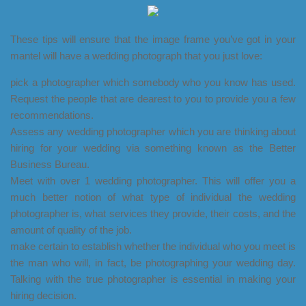
These tips will ensure that the image frame you’ve got in your
mantel will have a wedding photograph that you just love:
pick a photographer which somebody who you know has used.
Request the people that are dearest to you to provide you a few
recommendations.
Assess any wedding photographer which you are thinking about
hiring for your wedding via something known as the Better
Business Bureau.
Meet with over 1 wedding photographer. This will offer you a
much better notion of what type of individual the wedding
photographer is, what services they provide, their costs, and the
amount of quality of the job.
make certain to establish whether the individual who you meet is
the man who will, in fact, be photographing your wedding day.
Talking with the true photographer is essential in making your
hiring decision.