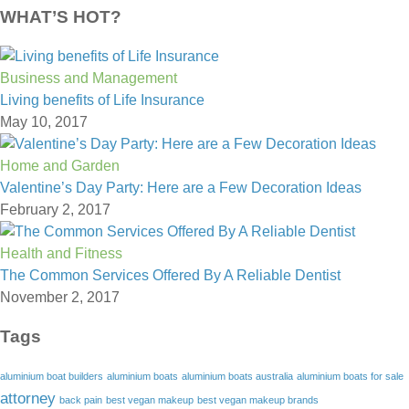
WHAT’S HOT?
Business and Management
Living benefits of Life Insurance
May 10, 2017
Home and Garden
Valentine’s Day Party: Here are a Few Decoration Ideas
February 2, 2017
Health and Fitness
The Common Services Offered By A Reliable Dentist
November 2, 2017
Tags
aluminium boat builders
aluminium boats
aluminium boats australia
aluminium boats for sale
attorney
back pain
best vegan makeup
best vegan makeup brands