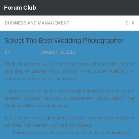
Forum Club
Skip to content
BUSINESS AND MANAGEMENT
0
Select The Best Wedding Photographer
BY
FORUM CLUB
·
AUGUST 30, 2018
Wedding pictures are a few of the images that people cherish,
and they’re passed down through time, shown well in film
frames for several years on shelves.
This makes selecting the ideal wedding photographer, not just a
fantastic concept, but also a requirement. Since clearly, the
wedding will be over right away.
If you do not have a great photographer, your wedding might not
be listed the manner you had anticipated.
Check these guys
out
to know more about the professional wedding photographer.