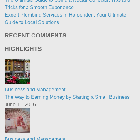
Tricks for a Smooth Experience
Expert Plumbing Services in Harpenden: Your Ultimate
Guide to Local Solutions
RECENT COMMENTS
HIGHLIGHTS
Business and Management
The Way to Earning Money by Starting a Small Business
June 11, 2016
Business and Management