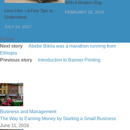
With A Modern Rug
Limo Hire – A Few Tips to
FEBRUARY 28, 2019
Understand
JULY 14, 2017
Follow:
Next story
Abebe Bikila was a marathon running from
Ethiopia
Previous story
Introduction to Banner Printing
Business and Management
The Way to Earning Money by Starting a Small Business
June 11, 2016