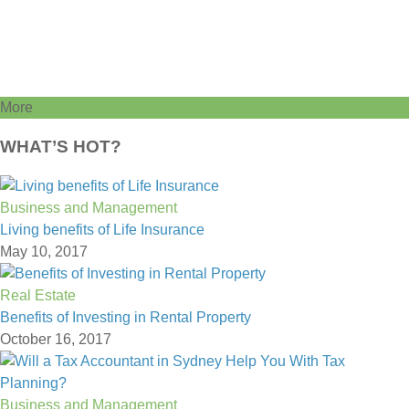
More
WHAT’S HOT?
Business and Management
Living benefits of Life Insurance
May 10, 2017
Real Estate
Benefits of Investing in Rental Property
October 16, 2017
Business and Management