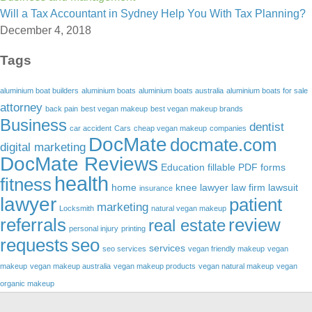
Will a Tax Accountant in Sydney Help You With Tax Planning?
December 4, 2018
Tags
aluminium boat builders
aluminium boats
aluminium boats australia
aluminium boats for sale
attorney
back pain
best vegan makeup
best vegan makeup brands
Business
dentist
car accident
Cars
cheap vegan makeup
companies
DocMate
docmate.com
digital marketing
DocMate Reviews
Education
fillable PDF forms
health
fitness
home
knee lawyer
law firm
lawsuit
insurance
lawyer
patient
marketing
Locksmith
natural vegan makeup
referrals
review
real estate
personal injury
printing
requests
seo
services
seo services
vegan friendly makeup
vegan
makeup
vegan makeup australia
vegan makeup products
vegan natural makeup
vegan
organic makeup