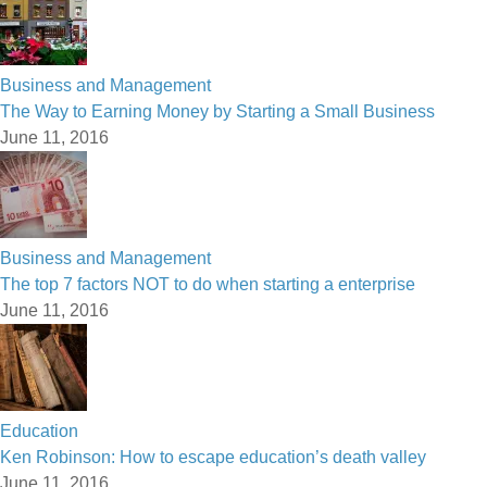
Business and Management
The Way to Earning Money by Starting a Small Business
June 11, 2016
Business and Management
The top 7 factors NOT to do when starting a enterprise
June 11, 2016
Education
Ken Robinson: How to escape education’s death valley
June 11, 2016