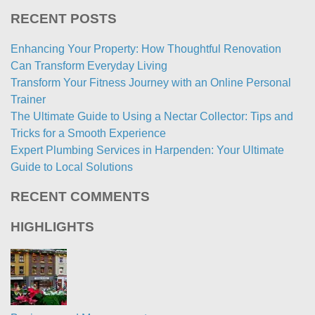
RECENT POSTS
Enhancing Your Property: How Thoughtful Renovation
Can Transform Everyday Living
Transform Your Fitness Journey with an Online Personal
Trainer
The Ultimate Guide to Using a Nectar Collector: Tips and
Tricks for a Smooth Experience
Expert Plumbing Services in Harpenden: Your Ultimate
Guide to Local Solutions
RECENT COMMENTS
HIGHLIGHTS