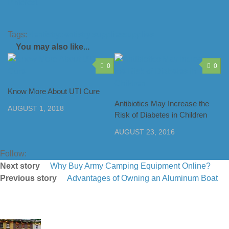
Pinterest
Tags:
dentistry
dentistry supplies
supplies
You may also like...
0
0
Know More About UTI Cure
Antibiotics May Increase the
AUGUST 1, 2018
Risk of Diabetes in Children
AUGUST 23, 2016
Follow:
Next story
Why Buy Army Camping Equipment Online?
Previous story
Advantages of Owning an Aluminum Boat