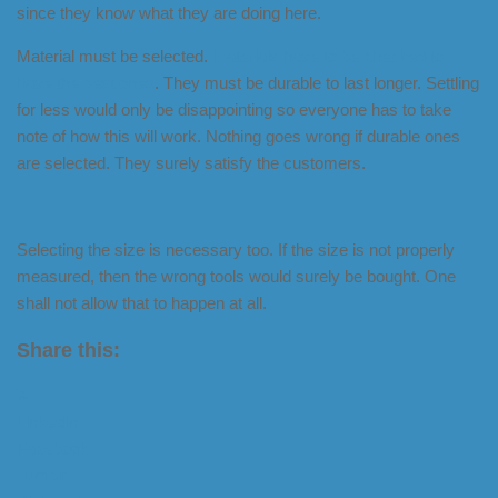
since they know what they are doing here.
Material must be selected.
Materials have to be checked to
have the best ones
. They must be durable to last longer. Settling
for less would only be disappointing so everyone has to take
note of how this will work. Nothing goes wrong if durable ones
are selected. They surely satisfy the customers.
Selecting the size is necessary too. If the size is not properly
measured, then the wrong tools would surely be bought. One
shall not allow that to happen at all.
Share this:
X
LinkedIn
Facebook
Tumblr