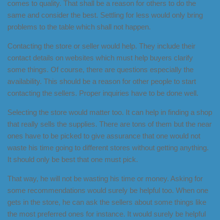
comes to quality. That shall be a reason for others to do the
same and consider the best. Settling for less would only bring
problems to the table which shall not happen.
Contacting the store or seller would help. They include their
contact details on websites which must help buyers clarify
some things. Of course, there are questions especially the
availability. This should be a reason for other people to start
contacting the sellers. Proper inquiries have to be done well.
Selecting the store would matter too. It can help in finding a shop
that really sells the supplies. There are tons of them but the near
ones have to be picked to give assurance that one would not
waste his time going to different stores without getting anything.
It should only be best that one must pick.
That way, he will not be wasting his time or money. Asking for
some recommendations would surely be helpful too. When one
gets in the store, he can ask the sellers about some things like
the most preferred ones for instance. It would surely be helpful