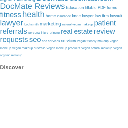
DocMate Reviews
Education
fillable PDF forms
health
fitness
home
knee lawyer
law firm
lawsuit
insurance
lawyer
patient
marketing
Locksmith
natural vegan makeup
referrals
review
real estate
personal injury
printing
requests
seo
services
seo services
vegan friendly makeup
vegan
makeup
vegan makeup australia
vegan makeup products
vegan natural makeup
vegan
organic makeup
Discover