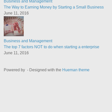
Business and Management
The Way to Earning Money by Starting a Small Business
June 11, 2016
Business and Management
The top 7 factors NOT to do when starting a enterprise
June 11, 2016
Powered by
- Designed with the
Hueman theme