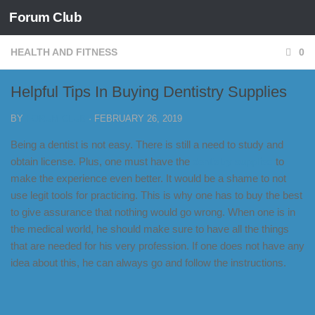
Forum Club
Skip to content
HEALTH AND FITNESS
0
Helpful Tips In Buying Dentistry Supplies
BY
FORUM CLUB
·
FEBRUARY 26, 2019
Being a dentist is not easy. There is still a need to study and
obtain license. Plus, one must have the
dentistry supplies
to
make the experience even better. It would be a shame to not
use legit tools for practicing. This is why one has to buy the best
to give assurance that nothing would go wrong. When one is in
the medical world, he should make sure to have all the things
that are needed for his very profession. If one does not have any
idea about this, he can always go and follow the instructions.