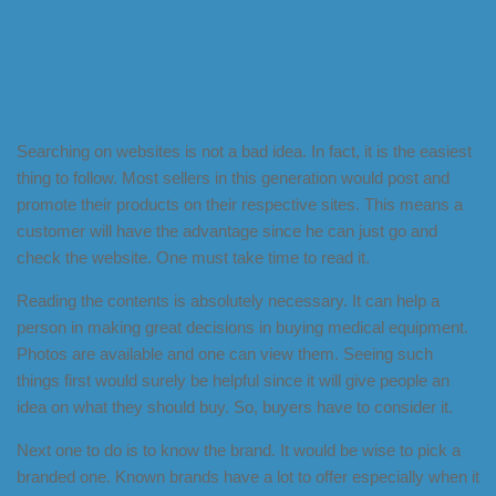
Searching on websites is not a bad idea. In fact, it is the easiest
thing to follow. Most sellers in this generation would post and
promote their products on their respective sites. This means a
customer will have the advantage since he can just go and
check the website. One must take time to read it.
Reading the contents is absolutely necessary. It can help a
person in making great decisions in buying medical equipment.
Photos are available and one can view them. Seeing such
things first would surely be helpful since it will give people an
idea on what they should buy. So, buyers have to consider it.
Next one to do is to know the brand. It would be wise to pick a
branded one. Known brands have a lot to offer especially when it