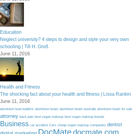
Education
Neglect university? 4 steps to design and style your very own
schooling | Till H. Groß
June 11, 2016
Health and Fitness
The shocking fact about your health and fitness | Lissa Rankin
June 11, 2016
aluminium boat builders
aluminium boats
aluminium boats australia
aluminium boats for sale
attorney
back pain
best vegan makeup
best vegan makeup brands
Business
dentist
car accident
Cars
cheap vegan makeup
companies
DocMate
docmate.com
digital marketing