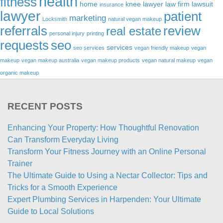
health
fitness
home
knee lawyer
law firm
lawsuit
insurance
lawyer
patient
marketing
Locksmith
natural vegan makeup
referrals
review
real estate
personal injury
printing
requests
seo
services
seo services
vegan friendly makeup
vegan
makeup
vegan makeup australia
vegan makeup products
vegan natural makeup
vegan
organic makeup
RECENT POSTS
Enhancing Your Property: How Thoughtful Renovation
Can Transform Everyday Living
Transform Your Fitness Journey with an Online Personal
Trainer
The Ultimate Guide to Using a Nectar Collector: Tips and
Tricks for a Smooth Experience
Expert Plumbing Services in Harpenden: Your Ultimate
Guide to Local Solutions