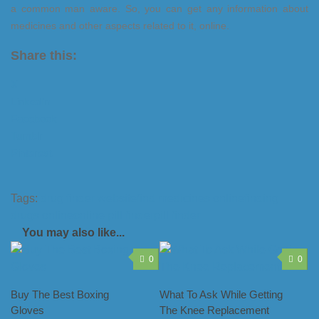
a common man aware. So, you can get any information about
medicines and other aspects related to it, online.
Share this:
X
LinkedIn
Facebook
Tumblr
Pinterest
Tags:
drug finder website
find medicines online
finding
drugs online
online pill finder
pill finder
You may also like...
0
0
Buy The Best Boxing
What To Ask While Getting
Gloves
The Knee Replacement