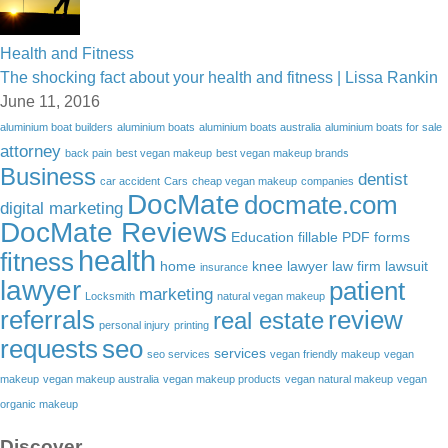
Health and Fitness
The shocking fact about your health and fitness | Lissa Rankin
June 11, 2016
aluminium boat builders
aluminium boats
aluminium boats australia
aluminium boats for sale
attorney
back pain
best vegan makeup
best vegan makeup brands
Business
dentist
car accident
Cars
cheap vegan makeup
companies
DocMate
docmate.com
digital marketing
DocMate Reviews
Education
fillable PDF forms
health
fitness
home
knee lawyer
law firm
lawsuit
insurance
lawyer
patient
marketing
Locksmith
natural vegan makeup
referrals
review
real estate
personal injury
printing
requests
seo
services
seo services
vegan friendly makeup
vegan
makeup
vegan makeup australia
vegan makeup products
vegan natural makeup
vegan
organic makeup
Discover