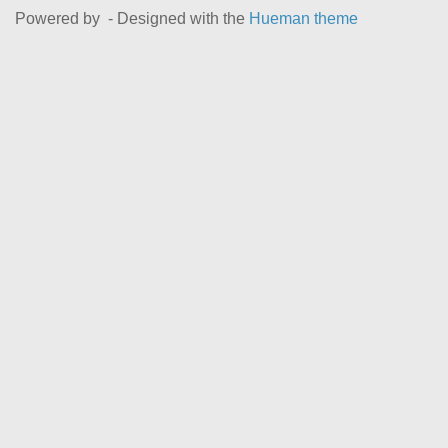
Powered by
- Designed with the
Hueman theme