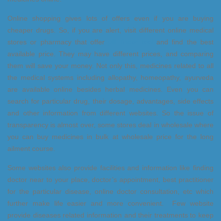
Online shopping gives lots of offers even if you are buying
cheaper drugs. So, if you are alert, visit different online medical
stores or pharmacy that offer
pill finder tool
and find the best
available price. They may have different prices, and comparing
them will save your money. Not only this, medicines related to all
the medical systems including allopathy, homeopathy, ayurveda
are available online besides herbal medicines. Even you can
search for particular drug, their dosage, advantages, side effects
and other information from different websites. So the issue of
transparency is almost over, some stores deal in wholesale where
you can buy medicines in bulk at wholesale price for the long
ailment course.
Some websites also provide facilities and information like finding
doctor near to your place, doctor’s appointment, best practitioner
for the particular disease, online doctor consultation, etc which
further make life easier and more convenient. Few website
provide diseases related information and their treatments to keep