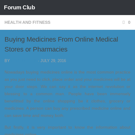
Forum Club
Skip to content
HEALTH AND FITNESS
0
Buying Medicines From Online Medical
Stores or Pharmacies
BY
FORUM CLUB
·
JULY 29, 2016
Nowadays buying medicines online is the most common practice
as you just need to click, place order and your medicines will be at
your door steps. We can say it as the internet revolution or
blessing to a common man. People have been immensely
benefitted by the online shopping be it clothes, grocery or
medicines. A person can buy any prescribed medicine online and
can save time and money both.
But firstly, it is very important to know the information about
medicines online.