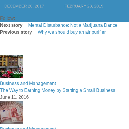
DECEMBER 20, 2017
FEBRUARY 28, 2019
Follow:
Next story
Mental Disturbance: Not a Marijuana Dance
Previous story
Why we should buy an air purifier
Business and Management
The Way to Earning Money by Starting a Small Business
June 11, 2016