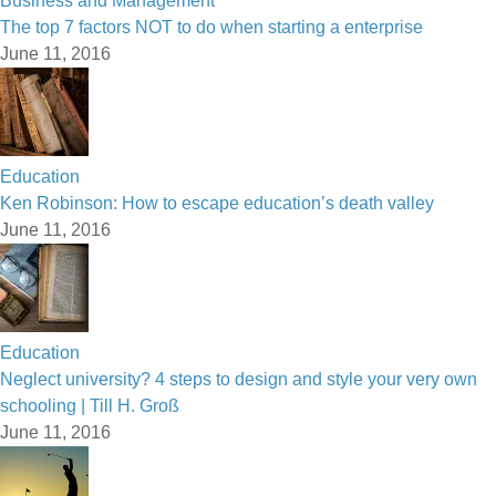
Business and Management
The top 7 factors NOT to do when starting a enterprise
June 11, 2016
Education
Ken Robinson: How to escape education’s death valley
June 11, 2016
Education
Neglect university? 4 steps to design and style your very own
schooling | Till H. Groß
June 11, 2016