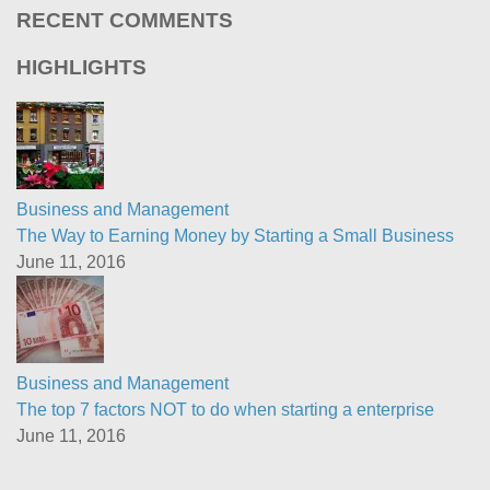
RECENT COMMENTS
HIGHLIGHTS
Business and Management
The Way to Earning Money by Starting a Small Business
June 11, 2016
Business and Management
The top 7 factors NOT to do when starting a enterprise
June 11, 2016