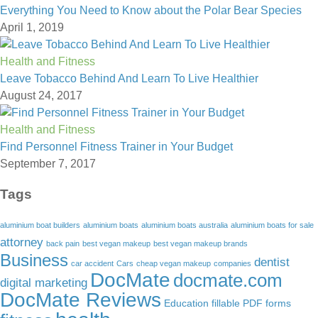
Everything You Need to Know about the Polar Bear Species
April 1, 2019
Health and Fitness
Leave Tobacco Behind And Learn To Live Healthier
August 24, 2017
Health and Fitness
Find Personnel Fitness Trainer in Your Budget
September 7, 2017
Tags
aluminium boat builders
aluminium boats
aluminium boats australia
aluminium boats for sale
attorney
back pain
best vegan makeup
best vegan makeup brands
Business
dentist
car accident
Cars
cheap vegan makeup
companies
DocMate
docmate.com
digital marketing
DocMate Reviews
Education
fillable PDF forms