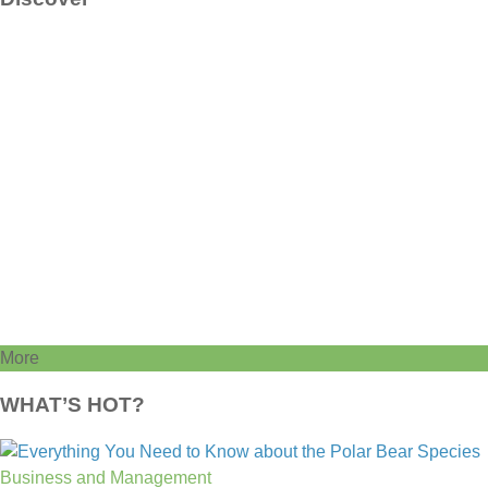
More
WHAT’S HOT?
Business and Management