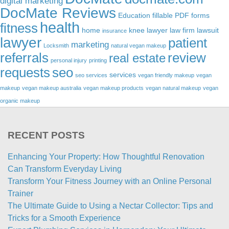
digital marketing
DocMate Reviews
Education
fillable PDF forms
health
fitness
home
knee lawyer
law firm
lawsuit
insurance
lawyer
patient
marketing
Locksmith
natural vegan makeup
referrals
review
real estate
personal injury
printing
requests
seo
services
seo services
vegan friendly makeup
vegan
makeup
vegan makeup australia
vegan makeup products
vegan natural makeup
vegan
organic makeup
RECENT POSTS
Enhancing Your Property: How Thoughtful Renovation
Can Transform Everyday Living
Transform Your Fitness Journey with an Online Personal
Trainer
The Ultimate Guide to Using a Nectar Collector: Tips and
Tricks for a Smooth Experience