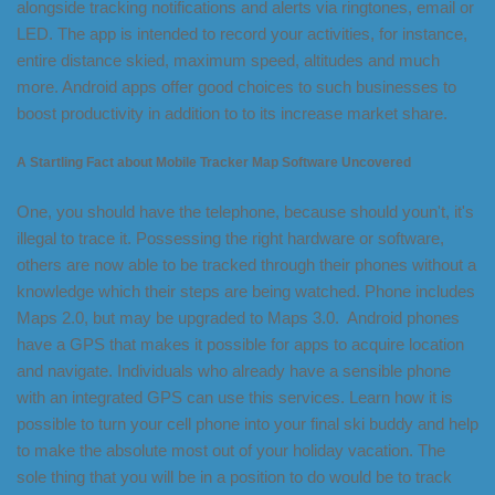
alongside tracking notifications and alerts via ringtones, email or
LED. The app is intended to record your activities, for instance,
entire distance skied, maximum speed, altitudes and much
more. Android apps offer good choices to such businesses to
boost productivity in addition to to its increase market share.
A Startling Fact about Mobile Tracker Map Software Uncovered
One, you should have the telephone, because should youn't, it's
illegal to trace it. Possessing the right hardware or software,
others are now able to be tracked through their phones without a
knowledge which their steps are being watched. Phone includes
Maps 2.0, but may be upgraded to Maps 3.0. Android phones
have a GPS that makes it possible for apps to acquire location
and navigate. Individuals who already have a sensible phone
with an integrated GPS can use this services. Learn how it is
possible to turn your cell phone into your final ski buddy and help
to make the absolute most out of your holiday vacation. The
sole thing that you will be in a position to do would be to track