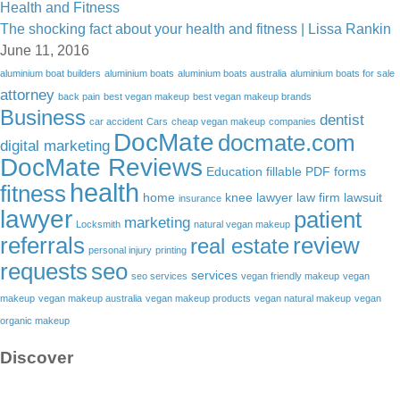
Health and Fitness
The shocking fact about your health and fitness | Lissa Rankin
June 11, 2016
aluminium boat builders
aluminium boats
aluminium boats australia
aluminium boats for sale
attorney
back pain
best vegan makeup
best vegan makeup brands
Business
dentist
car accident
Cars
cheap vegan makeup
companies
DocMate
docmate.com
digital marketing
DocMate Reviews
Education
fillable PDF forms
health
fitness
home
knee lawyer
law firm
lawsuit
insurance
lawyer
patient
marketing
Locksmith
natural vegan makeup
referrals
review
real estate
personal injury
printing
requests
seo
services
seo services
vegan friendly makeup
vegan
makeup
vegan makeup australia
vegan makeup products
vegan natural makeup
vegan
organic makeup
Discover