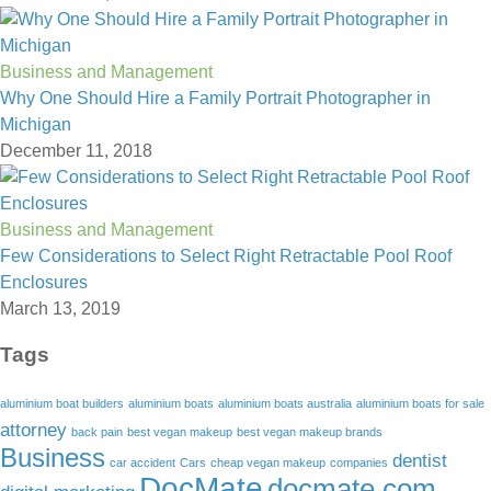
Business and Management
Why One Should Hire a Family Portrait Photographer in
Michigan
December 11, 2018
Business and Management
Few Considerations to Select Right Retractable Pool Roof
Enclosures
March 13, 2019
Tags
aluminium boat builders
aluminium boats
aluminium boats australia
aluminium boats for sale
attorney
back pain
best vegan makeup
best vegan makeup brands
Business
dentist
car accident
Cars
cheap vegan makeup
companies
DocMate
docmate.com