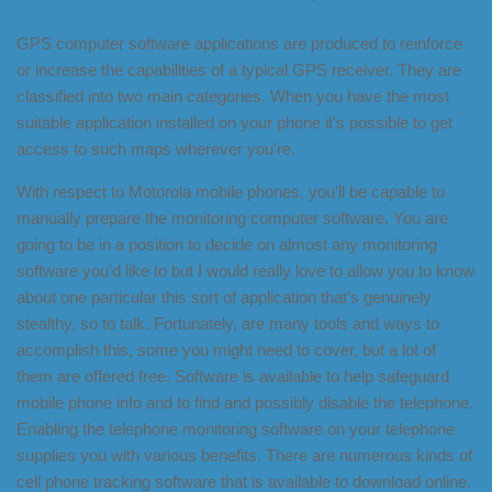
GPS computer software applications are produced to reinforce
or increase the capabilities of a typical GPS receiver. They are
classified into two main categories. When you have the most
suitable application installed on your phone it's possible to get
access to such maps wherever you're.
With respect to Motorola mobile phones, you'll be capable to
manually prepare the monitoring computer software. You are
going to be in a position to decide on almost any monitoring
software you'd like to but I would really love to allow you to know
about one particular this sort of application that's genuinely
stealthy, so to talk. Fortunately, are many tools and ways to
accomplish this, some you might need to cover, but a lot of
them are offered free. Software is available to help safeguard
mobile phone info and to find and possibly disable the telephone.
Enabling the telephone monitoring software on your telephone
supplies you with various benefits. There are numerous kinds of
cell phone tracking software that is available to download online.