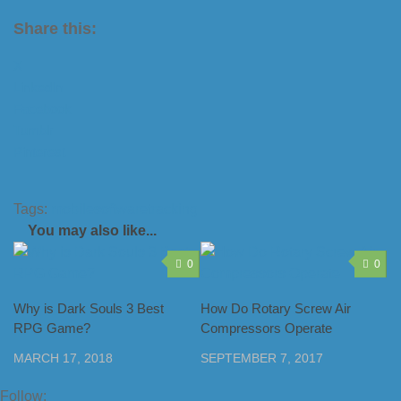
Share this:
X
LinkedIn
Facebook
Tumblr
Pinterest
Tags:
mobile
software
tracking
You may also like...
0
0
Why is Dark Souls 3 Best
How Do Rotary Screw Air
RPG Game?
Compressors Operate
MARCH 17, 2018
SEPTEMBER 7, 2017
Follow: