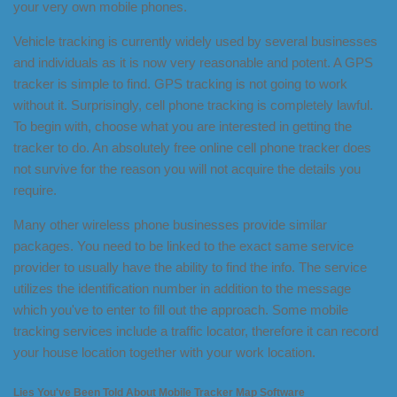
your very own mobile phones.
Vehicle tracking is currently widely used by several businesses
and individuals as it is now very reasonable and potent. A GPS
tracker is simple to find. GPS tracking is not going to work
without it. Surprisingly, cell phone tracking is completely lawful.
To begin with, choose what you are interested in getting the
tracker to do. An absolutely free online cell phone tracker does
not survive for the reason you will not acquire the details you
require.
Many other wireless phone businesses provide similar
packages. You need to be linked to the exact same service
provider to usually have the ability to find the info. The service
utilizes the identification number in addition to the message
which you've to enter to fill out the approach. Some mobile
tracking services include a traffic locator, therefore it can record
your house location together with your work location.
Lies You've Been Told About Mobile Tracker Map Software