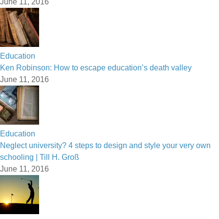
June 11, 2016
Education
Ken Robinson: How to escape education’s death valley
June 11, 2016
Education
Neglect university? 4 steps to design and style your very own
schooling | Till H. Groß
June 11, 2016