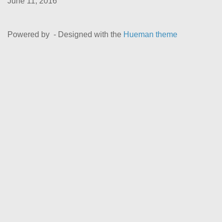
June 11, 2016
Powered by
- Designed with the
Hueman theme