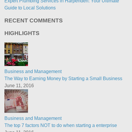
Expert Plumbing Services in Harpenden: Your Ultimate
Guide to Local Solutions
RECENT COMMENTS
HIGHLIGHTS
Business and Management
The Way to Earning Money by Starting a Small Business
June 11, 2016
Business and Management
The top 7 factors NOT to do when starting a enterprise