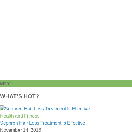
More
WHAT’S HOT?
Health and Fitness
Sephren Hair Loss Treatment Is Effective
November 14, 2016