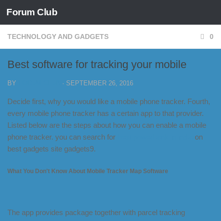
Forum Club
Skip to content
TECHNOLOGY AND GADGETS
0
Best software for tracking your mobile
BY
FORUM CLUB
·
SEPTEMBER 26, 2016
Decide first, why you would like a mobile phone tracker. Fourth,
every mobile phone tracker has a certain app to that provider.
Listed below are the steps about how you can enable a mobile
phone tracker. you can search for
best powerbank in india
on
best gadgets site gadgets9.
What You Don't Know About Mobile Tracker Map Software
The app provides package together with parcel tracking