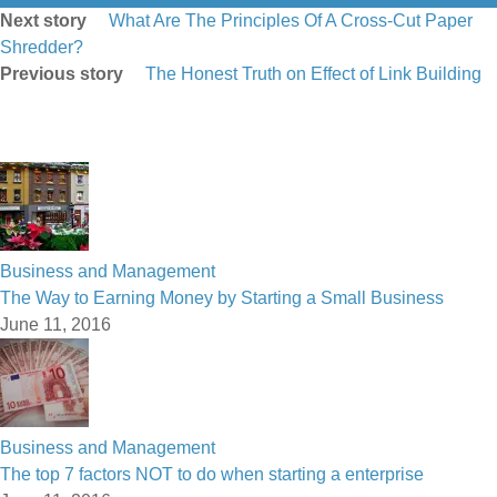
Next story
What Are The Principles Of A Cross-Cut Paper
Shredder?
Previous story
The Honest Truth on Effect of Link Building
Business and Management
The Way to Earning Money by Starting a Small Business
June 11, 2016
Business and Management
The top 7 factors NOT to do when starting a enterprise