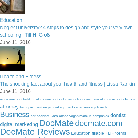
Education
Neglect university? 4 steps to design and style your very own
schooling | Till H. Groß
June 11, 2016
Health and Fitness
The shocking fact about your health and fitness | Lissa Rankin
June 11, 2016
aluminium boat builders
aluminium boats
aluminium boats australia
aluminium boats for sale
attorney
back pain
best vegan makeup
best vegan makeup brands
Business
dentist
car accident
Cars
cheap vegan makeup
companies
DocMate
docmate.com
digital marketing
DocMate Reviews
Education
fillable PDF forms