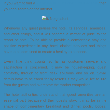
If you want to find a
5 star Hotel in Makkah Saudi Arabia
,
then
you can search on the internet.
Whenever any guest praises the hotel, its services, amenities,
and other things, and it will become a matter of pride to the
resort or hotel. To be able to provide a comfortable stay and
positive experience in any hotel, distinct services and things
have to be combined to create a healthy experience.
Every little thing counts so far as customer service and
satisfaction is concerned. It may be housekeeping, guest
comforts, through to front desk solutions and so on. Small
details have to be cared for by resorts if they would like to lure
from the guests and overcome the market competition.
The hotel authorities understand that guest amenities are an
essential part because of their guests stay. It may be in the
shape of complimentary breakfast and dinner, pools, lodges,