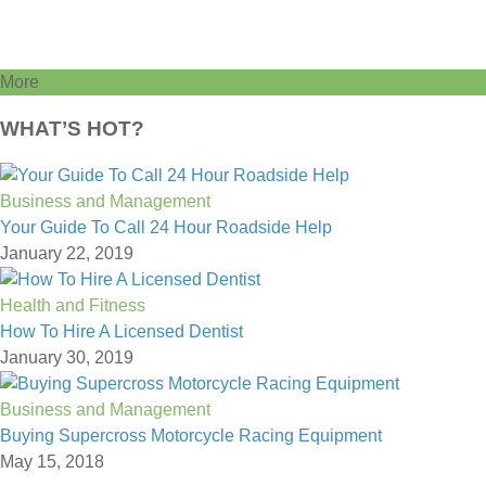
More
WHAT’S HOT?
Business and Management
Your Guide To Call 24 Hour Roadside Help
January 22, 2019
Health and Fitness
How To Hire A Licensed Dentist
January 30, 2019
Business and Management
Buying Supercross Motorcycle Racing Equipment
May 15, 2018