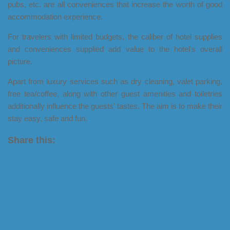
pubs, etc. are all conveniences that increase the worth of good
accommodation experience.
For travelers with limited budgets, the caliber of hotel supplies
and conveniences supplied add value to the hotel's overall
picture.
Apart from luxury services such as dry cleaning, valet parking,
free tea/coffee, along with other guest amenities and toiletries
additionally influence the guests' tastes. The aim is to make their
stay easy, safe and fun.
Share this:
X
LinkedIn
Facebook
Tumblr
Pinterest