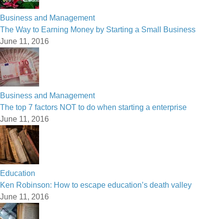
Business and Management
The Way to Earning Money by Starting a Small Business
June 11, 2016
Business and Management
The top 7 factors NOT to do when starting a enterprise
June 11, 2016
Education
Ken Robinson: How to escape education’s death valley
June 11, 2016