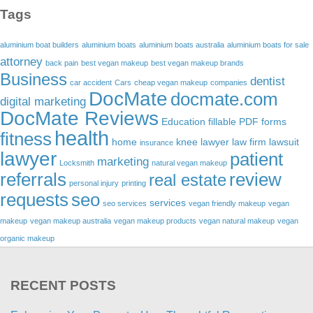
Tags
aluminium boat builders
aluminium boats
aluminium boats australia
aluminium boats for sale
attorney
back pain
best vegan makeup
best vegan makeup brands
Business
dentist
car accident
Cars
cheap vegan makeup
companies
DocMate
docmate.com
digital marketing
DocMate Reviews
Education
fillable PDF forms
health
fitness
home
knee lawyer
law firm
lawsuit
insurance
lawyer
patient
marketing
Locksmith
natural vegan makeup
referrals
review
real estate
personal injury
printing
requests
seo
services
seo services
vegan friendly makeup
vegan
makeup
vegan makeup australia
vegan makeup products
vegan natural makeup
vegan
organic makeup
RECENT POSTS