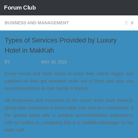
Forum Club
Skip to content
BUSINESS AND MANAGEMENT
0
Types of Services Provided by Luxury
Hotel in MakKah
BY
FORUM CLUB
·
MAY 30, 2019
Every resort and hotel wants to keep their clients happy and
satisfied so they get repeated visits out of them and also can
recommend them to their family or friends.
All employees and members of the resort team work towards
giving their customers a memorable stay and nice experience. If
the guests leave with a positive accommodation experience,
with no realms or complaints this is a credible advantage for the
hotel staff.