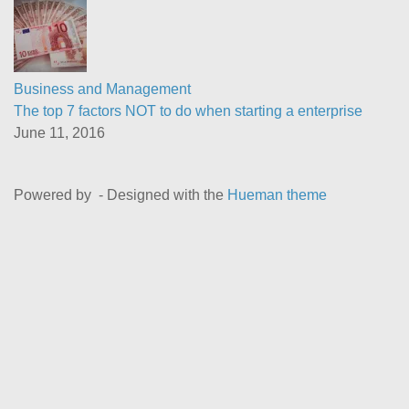
Business and Management
The top 7 factors NOT to do when starting a enterprise
June 11, 2016
Powered by
- Designed with the
Hueman theme