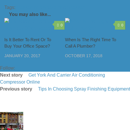
Tags:
makkah hotel
shaza hotel makkah
You may also like...
0
0
Is It Better To Rent Or To
When Is The Right Time To
Buy Your Office Space?
Call A Plumber?
JANUARY 20, 2017
OCTOBER 17, 2018
Follow:
Next story
Get York And Carrier Air Conditioning
Compressor Online
Previous story
Tips In Choosing Spray Finishing Equipment