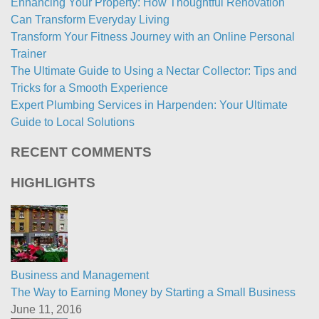
Enhancing Your Property: How Thoughtful Renovation
Can Transform Everyday Living
Transform Your Fitness Journey with an Online Personal
Trainer
The Ultimate Guide to Using a Nectar Collector: Tips and
Tricks for a Smooth Experience
Expert Plumbing Services in Harpenden: Your Ultimate
Guide to Local Solutions
RECENT COMMENTS
HIGHLIGHTS
Business and Management
The Way to Earning Money by Starting a Small Business
June 11, 2016