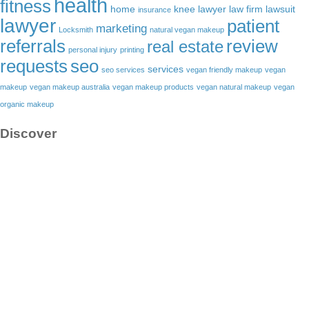
health
fitness
home
knee lawyer
law firm
lawsuit
insurance
lawyer
patient
marketing
Locksmith
natural vegan makeup
referrals
review
real estate
personal injury
printing
requests
seo
services
seo services
vegan friendly makeup
vegan
makeup
vegan makeup australia
vegan makeup products
vegan natural makeup
vegan
organic makeup
Discover