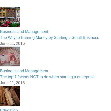
Business and Management
The Way to Earning Money by Starting a Small Business
June 11, 2016
Business and Management
The top 7 factors NOT to do when starting a enterprise
June 11, 2016
Education