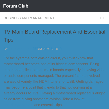
Forum Club
Skip to content
BUSINESS AND MANAGEMENT
0
TV Main Board Replacement And Essential
Tips
BY
FORUM CLUB
·
FEBRUARY 5, 2019
For the systems of television circuit, you must know that
motherboard becomes one of its biggest components. Being
important applies to such main boards especially in having video
or audio components managed. The present factors involved
are also of variety like HDMI, tuners, or USB. Getting damaged
may become a point that it leads to that not working at all
already occurs to TVs. Having a motherboard replaced is alright
aside from buying another television. Take a look at
TV main
board replacement
and essential tips.