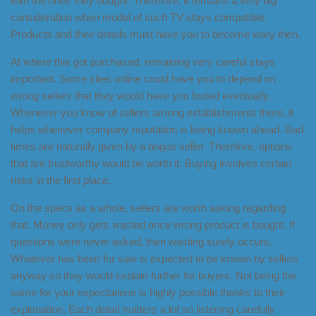
with the ones they bought. Therefore, it remains a very big
consideration when model of such TV stays compatible.
Products and their details must have you to become wary then.
At where this got purchased, remaining very careful stays
important. Some sites online could have you to depend on
wrong sellers that they would have you fooled eventually.
Whenever you know of sellers among establishments there, it
helps whenever company reputation is being known ahead. Bad
times are naturally given by a bogus seller. Therefore, options
that are trustworthy would be worth it. Buying involves certain
risks in the first place.
On the specs as a whole, sellers are worth asking regarding
that. Money only gets wasted once wrong product is bought. If
questions were never asked, then wasting surely occurs.
Whatever has been for sale is expected to be known by sellers
anyway so they would explain further for buyers. Not being the
same for your expectations is highly possible thanks to their
explanation. Each detail matters a lot so listening carefully