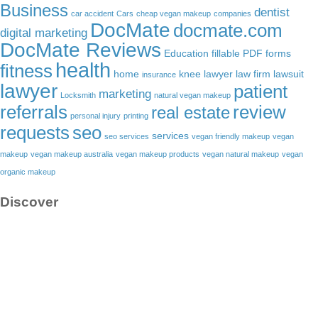
Business
dentist
car accident
Cars
cheap vegan makeup
companies
DocMate
docmate.com
digital marketing
DocMate Reviews
Education
fillable PDF forms
health
fitness
home
knee lawyer
law firm
lawsuit
insurance
lawyer
patient
marketing
Locksmith
natural vegan makeup
referrals
review
real estate
personal injury
printing
requests
seo
services
seo services
vegan friendly makeup
vegan
makeup
vegan makeup australia
vegan makeup products
vegan natural makeup
vegan
organic makeup
Discover