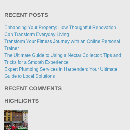
RECENT POSTS
Enhancing Your Property: How Thoughtful Renovation
Can Transform Everyday Living
Transform Your Fitness Journey with an Online Personal
Trainer
The Ultimate Guide to Using a Nectar Collector: Tips and
Tricks for a Smooth Experience
Expert Plumbing Services in Harpenden: Your Ultimate
Guide to Local Solutions
RECENT COMMENTS
HIGHLIGHTS