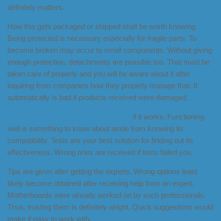
definitely matters.
How this gets packaged or shipped shall be worth knowing.
Being protected is necessary especially for fragile parts. To
become broken may occur to small components. Without giving
enough protection, detachments are possible too. That must be
taken care of properly and you will be aware about it after
inquiring from companies how they properly manage that. It
automatically is bad if products received were damaged.
Product deserves an inspection to test
if it works. Functioning
well is something to know about aside from knowing its
compatibility. Tests are your best solution for finding out its
effectiveness. Wrong ones are received if tests failed you.
Tips are given after getting the experts. Wrong options least
likely become obtained after receiving help from an expert.
Motherboards were already worked on by such professionals.
Thus, trusting them is definitely alright. Quick suggestions would
make it easy to work with.