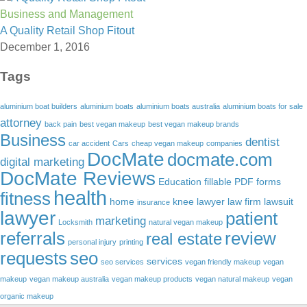
Business and Management
A Quality Retail Shop Fitout
December 1, 2016
Tags
aluminium boat builders
aluminium boats
aluminium boats australia
aluminium boats for sale
attorney
back pain
best vegan makeup
best vegan makeup brands
Business
dentist
car accident
Cars
cheap vegan makeup
companies
DocMate
docmate.com
digital marketing
DocMate Reviews
Education
fillable PDF forms
health
fitness
home
knee lawyer
law firm
lawsuit
insurance
lawyer
patient
marketing
Locksmith
natural vegan makeup
referrals
review
real estate
personal injury
printing
requests
seo
services
seo services
vegan friendly makeup
vegan
makeup
vegan makeup australia
vegan makeup products
vegan natural makeup
vegan
organic makeup