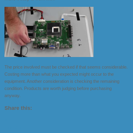
The price involved must be checked if that seems considerable.
Costing more than what you expected might occur to the
equipment. Another consideration is checking the remaining
condition. Products are worth judging before purchasing
anyway.
Share this:
X
LinkedIn