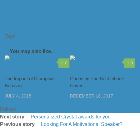
Facebook
Tumblr
Pinterest
Tags:
replacement
TV main board
TV main board
replacement
You may also like...
0
0
The Impact of Disruptive
Choosing The Best Iphone
Behavior
Cover
JULY 4, 2018
DECEMBER 18, 2017
Follow:
Next story
Personalized Crystal awards for you
Previous story
Looking For A Motivational Speaker?