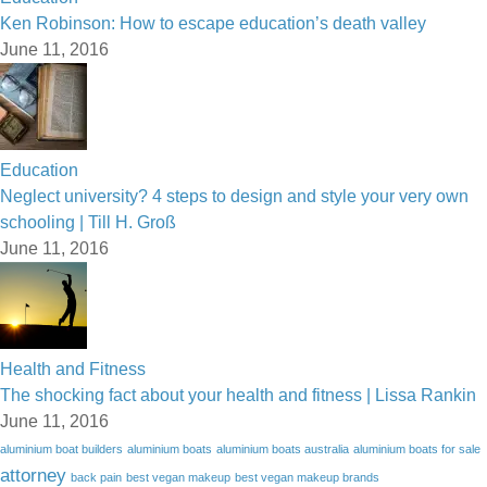
Ken Robinson: How to escape education’s death valley
June 11, 2016
Education
Neglect university? 4 steps to design and style your very own
schooling | Till H. Groß
June 11, 2016
Health and Fitness
The shocking fact about your health and fitness | Lissa Rankin
June 11, 2016
aluminium boat builders
aluminium boats
aluminium boats australia
aluminium boats for sale
attorney
back pain
best vegan makeup
best vegan makeup brands