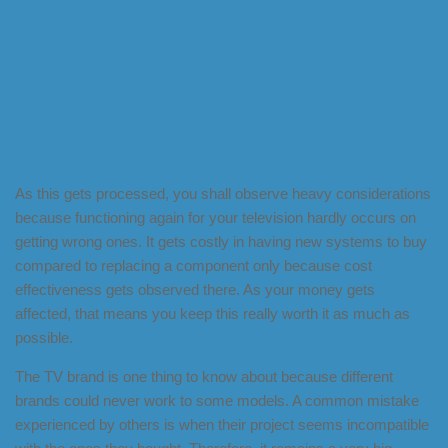
As this gets processed, you shall observe heavy considerations
because functioning again for your television hardly occurs on
getting wrong ones. It gets costly in having new systems to buy
compared to replacing a component only because cost
effectiveness gets observed there. As your money gets
affected, that means you keep this really worth it as much as
possible.
The TV brand is one thing to know about because different
brands could never work to some models. A common mistake
experienced by others is when their project seems incompatible