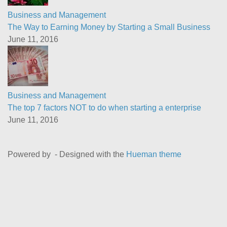
Business and Management
The Way to Earning Money by Starting a Small Business
June 11, 2016
Business and Management
The top 7 factors NOT to do when starting a enterprise
June 11, 2016
Powered by
- Designed with the
Hueman theme