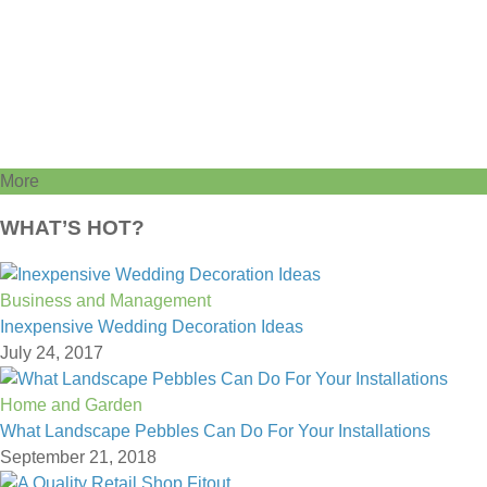
More
WHAT’S HOT?
Business and Management
Inexpensive Wedding Decoration Ideas
July 24, 2017
Home and Garden
What Landscape Pebbles Can Do For Your Installations
September 21, 2018