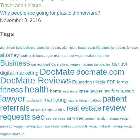
Travel and Leisure
Why people are going for plastic dinnerware?
November 3, 2016
Tags
aluminium boat builders
aluminium boats
aluminium boats australia
aluminium boats for sale
attorney
back pain
best vegan makeup
best vegan makeup brands
Business
dentist
car accident
Cars
cheap vegan makeup
companies
DocMate
docmate.com
digital marketing
DocMate Reviews
Education
fillable PDF forms
health
fitness
home
knee lawyer
law firm
lawsuit
insurance
lawyer
patient
marketing
Locksmith
natural vegan makeup
referrals
review
real estate
personal injury
printing
requests
seo
services
seo services
vegan friendly makeup
vegan
makeup
vegan makeup australia
vegan makeup products
vegan natural makeup
vegan
organic makeup