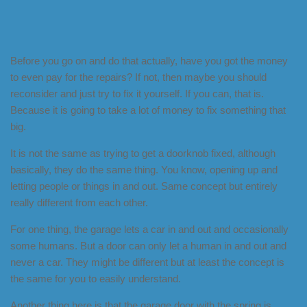
Before you go on and do that actually, have you got the money
to even pay for the repairs? If not, then maybe you should
reconsider and just try to fix it yourself. If you can, that is.
Because it is going to take a lot of money to fix something that
big.
It is not the same as trying to get a doorknob fixed, although
basically, they do the same thing. You know, opening up and
letting people or things in and out. Same concept but entirely
really different from each other.
For one thing, the garage lets a car in and out and occasionally
some humans. But a door can only let a human in and out and
never a car. They might be different but at least the concept is
the same for you to easily understand.
Another thing here is that the garage door with the spring is