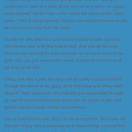
supposed to open and slide all the way up so it takes no space
when opened, not like how a door takes the space to the sides
when THAT is being opened. You can see why the former would
be a lot more costly than the latter.
Luckily for you, there are a lot of able bodied people out there
who knows how to fix this kind of stuff. And you do not even
have to wait too long for them to show up because most of the
time, they are just around the corner, waiting for some kind of
job they could take.
Okay, that was a joke, but they can be easily contacted either
through the phone or by going up to their shop and telling them
about it. Their addresses are probably just searchable through
an app of some kind because these are the types of jobs that
people can just easily contact everywhere.
Like a food delivery guy, they can be everywhere. But if you are
the type of guy who knows how to do these things yourself then