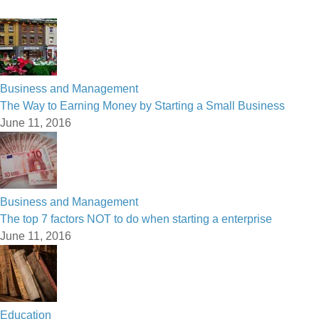
Business and Management
The Way to Earning Money by Starting a Small Business
June 11, 2016
Business and Management
The top 7 factors NOT to do when starting a enterprise
June 11, 2016
Education