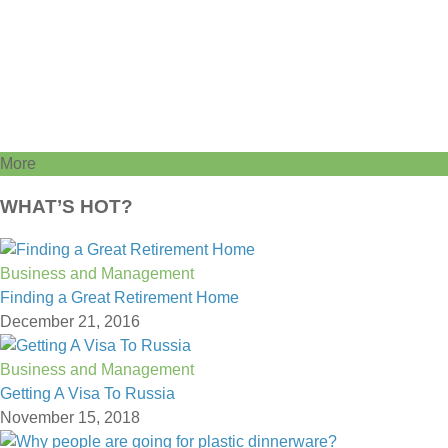
More
WHAT’S HOT?
Business and Management
Finding a Great Retirement Home
December 21, 2016
Business and Management
Getting A Visa To Russia
November 15, 2018