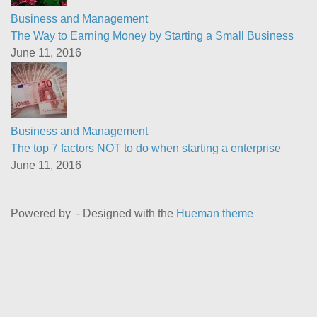
Business and Management
The Way to Earning Money by Starting a Small Business
June 11, 2016
Business and Management
The top 7 factors NOT to do when starting a enterprise
June 11, 2016
Powered by
- Designed with the
Hueman theme