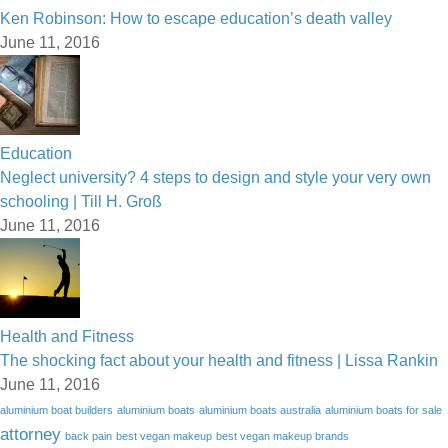
Ken Robinson: How to escape education’s death valley
June 11, 2016
Education
Neglect university? 4 steps to design and style your very own
schooling | Till H. Groß
June 11, 2016
Health and Fitness
The shocking fact about your health and fitness | Lissa Rankin
June 11, 2016
aluminium boat builders
aluminium boats
aluminium boats australia
aluminium boats for sale
attorney
back pain
best vegan makeup
best vegan makeup brands