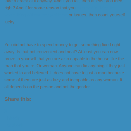
take a crack at it anyway. And if you fail, then at least you tried,
right? And if for some reason that you
succeed in fixing the
whole thing without any problems
or issues, then count yourself
lucky.
You did not have to spend money to get something fixed right
away. Is that not convenient and neat? At least you can now
prove to yourself that you are also capable in the house like the
man that you re. Or woman. Anyone can fix anything if they just
wanted to and believed. It does not have to just a man because
some of them are just as lazy and incapable as any woman. It
all depends on the person and not the gender.
Share this:
X
LinkedIn
Facebook