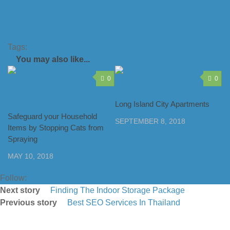
Tumblr
Pinterest
Tags:
door
garage
garage door spring repair
spring repair
You may also like...
0
0
Long Island City Apartments
Safeguard your Household
SEPTEMBER 8, 2018
Items by Stopping Cats from
Spraying
MAY 10, 2018
Follow:
Next story
Finding The Indoor Storage Package
Previous story
Best SEO Services In Thailand