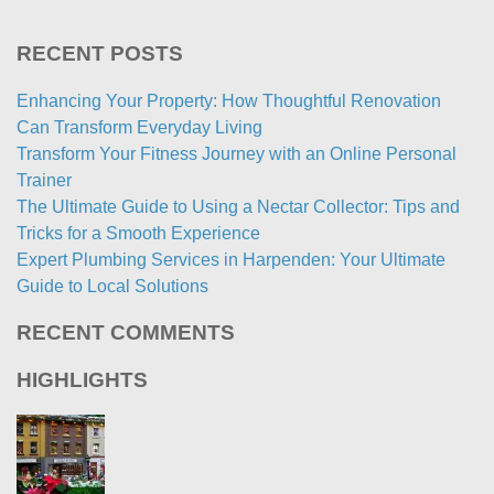
RECENT POSTS
Enhancing Your Property: How Thoughtful Renovation
Can Transform Everyday Living
Transform Your Fitness Journey with an Online Personal
Trainer
The Ultimate Guide to Using a Nectar Collector: Tips and
Tricks for a Smooth Experience
Expert Plumbing Services in Harpenden: Your Ultimate
Guide to Local Solutions
RECENT COMMENTS
HIGHLIGHTS