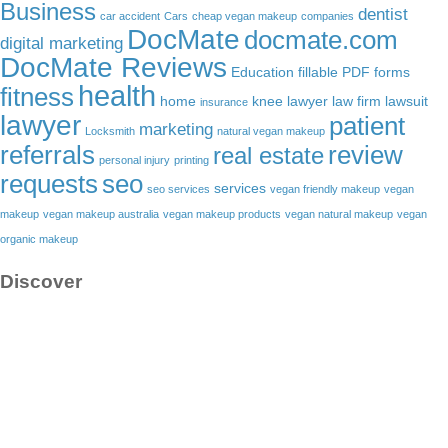
Business
dentist
car accident
Cars
cheap vegan makeup
companies
DocMate
docmate.com
digital marketing
DocMate Reviews
Education
fillable PDF forms
health
fitness
home
knee lawyer
law firm
lawsuit
insurance
lawyer
patient
marketing
Locksmith
natural vegan makeup
referrals
review
real estate
personal injury
printing
requests
seo
services
seo services
vegan friendly makeup
vegan
makeup
vegan makeup australia
vegan makeup products
vegan natural makeup
vegan
organic makeup
Discover