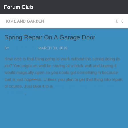
Forum Club
Skip to content
HOME AND GARDEN
0
Spring Repair On A Garage Door
BY
FORUM CLUB
·
MARCH 30, 2019
How else is that thing going to work without the soring doing its
job? You might as well be staring at a brick wall and hoping it
would magically open so you could get something in because
that is just hopeless. Unless you plan to get that thing into repair,
of course. Just take it to a
garage door spring repair in Fort
Lauderdale
.