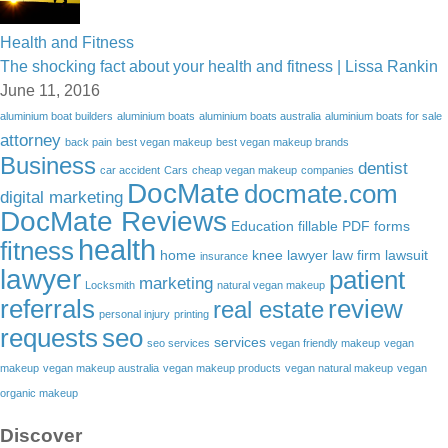
Health and Fitness
The shocking fact about your health and fitness | Lissa Rankin
June 11, 2016
aluminium boat builders
aluminium boats
aluminium boats australia
aluminium boats for sale
attorney
back pain
best vegan makeup
best vegan makeup brands
Business
dentist
car accident
Cars
cheap vegan makeup
companies
DocMate
docmate.com
digital marketing
DocMate Reviews
Education
fillable PDF forms
health
fitness
home
knee lawyer
law firm
lawsuit
insurance
lawyer
patient
marketing
Locksmith
natural vegan makeup
referrals
review
real estate
personal injury
printing
requests
seo
services
seo services
vegan friendly makeup
vegan
makeup
vegan makeup australia
vegan makeup products
vegan natural makeup
vegan
organic makeup
Discover