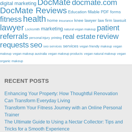
DocMate
docmate.com
digital marketing
DocMate Reviews
Education
fillable PDF forms
health
fitness
home
knee lawyer
law firm
lawsuit
insurance
lawyer
patient
marketing
Locksmith
natural vegan makeup
referrals
review
real estate
personal injury
printing
requests
seo
services
seo services
vegan friendly makeup
vegan
makeup
vegan makeup australia
vegan makeup products
vegan natural makeup
vegan
organic makeup
RECENT POSTS
Enhancing Your Property: How Thoughtful Renovation
Can Transform Everyday Living
Transform Your Fitness Journey with an Online Personal
Trainer
The Ultimate Guide to Using a Nectar Collector: Tips and
Tricks for a Smooth Experience