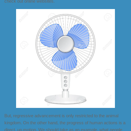
check out online websites.
But, regressive advancement is only restricted to the animal
kingdom. On the other hand, the progress of human actions is a
direct, up motion. We should take as an example, what people