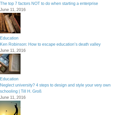
The top 7 factors NOT to do when starting a enterprise
June 11, 2016
Education
Ken Robinson: How to escape education’s death valley
June 11, 2016
Education
Neglect university? 4 steps to design and style your very own
schooling | Till H. Groß
June 11, 2016