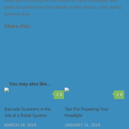
these are becoming the first choice for those individuals who
prefer to spend more time outside on their terrace, even during
summer time.
Share this:
X
LinkedIn
Facebook
Tumblr
Pinterest
You may also like...
0
0
Barcode Scanners in the
Tips For Repairing Your
Job at a Retail System
Headlight
MARCH 28, 2019
JANUARY 31, 2019