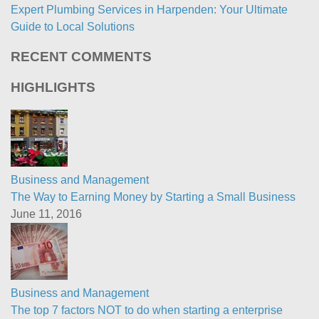
Expert Plumbing Services in Harpenden: Your Ultimate
Guide to Local Solutions
RECENT COMMENTS
HIGHLIGHTS
Business and Management
The Way to Earning Money by Starting a Small Business
June 11, 2016
Business and Management
The top 7 factors NOT to do when starting a enterprise