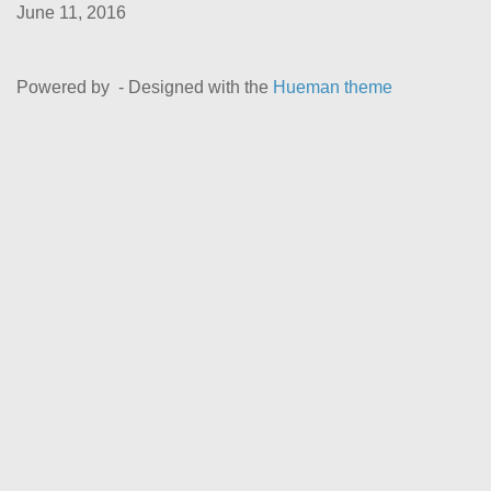
June 11, 2016
Powered by
- Designed with the
Hueman theme