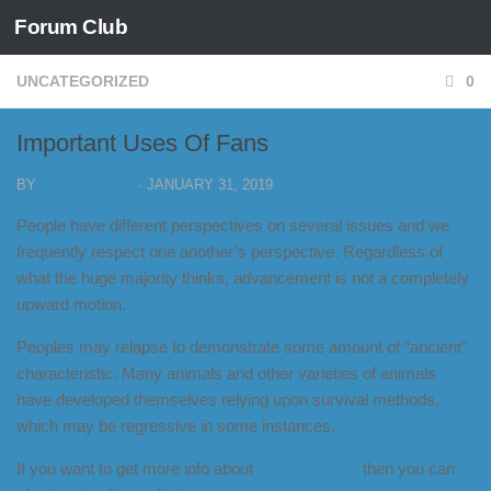
Forum Club
Skip to content
UNCATEGORIZED
0
Important Uses Of Fans
BY
FORUM CLUB
·
JANUARY 31, 2019
People have different perspectives on several issues and we
frequently respect one another’s perspective. Regardless of
what the huge majority thinks, advancement is not a completely
upward motion.
Peoples may relapse to demonstrate some amount of “ancient”
characteristic. Many animals and other varieties of animals
have developed themselves relying upon survival methods,
which may be regressive in some instances.
If you want to get more info about
industrial fan
then you can