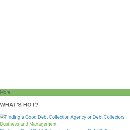
More
WHAT’S HOT?
Business and Management