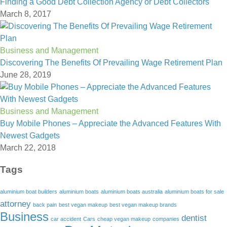
Finding a Good Debt Collection Agency or Debt Collectors
March 8, 2017
Business and Management
Discovering The Benefits Of Prevailing Wage Retirement Plan
June 28, 2019
Business and Management
Buy Mobile Phones – Appreciate the Advanced Features With
Newest Gadgets
March 22, 2018
Tags
aluminium boat builders
aluminium boats
aluminium boats australia
aluminium boats for sale
attorney
back pain
best vegan makeup
best vegan makeup brands
Business
dentist
car accident
Cars
cheap vegan makeup
companies