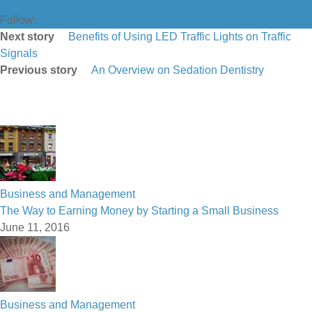
Follow:
Next story
Benefits of Using LED Traffic Lights on Traffic
Signals
Previous story
An Overview on Sedation Dentistry
Business and Management
The Way to Earning Money by Starting a Small Business
June 11, 2016
Business and Management