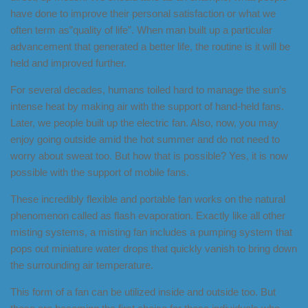
have done to improve their personal satisfaction or what we
often term as”quality of life”. When man built up a particular
advancement that generated a better life, the routine is it will be
held and improved further.
For several decades, humans toiled hard to manage the sun’s
intense heat by making air with the support of hand-held fans.
Later, we people built up the electric fan. Also, now, you may
enjoy going outside amid the hot summer and do not need to
worry about sweat too. But how that is possible? Yes, it is now
possible with the support of mobile fans.
These incredibly flexible and portable fan works on the natural
phenomenon called as flash evaporation. Exactly like all other
misting systems, a misting fan includes a pumping system that
pops out miniature water drops that quickly vanish to bring down
the surrounding air temperature.
This form of a fan can be utilized inside and outside too. But