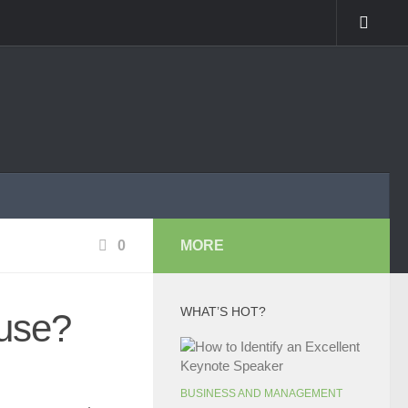
0
MORE
WHAT’S HOT?
use?
BUSINESS AND MANAGEMENT