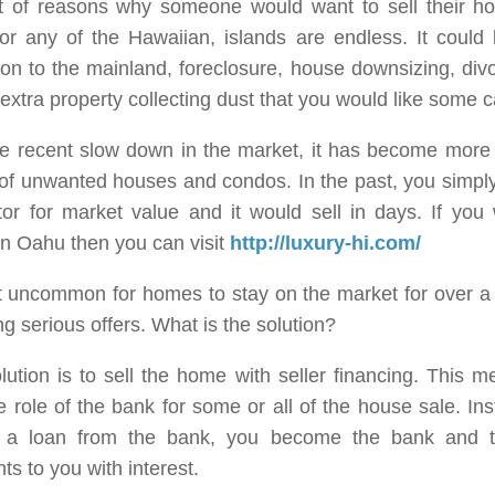
st of reasons why someone would want to sell their h
or any of the Hawaiian, islands are endless. It could
ion to the mainland, foreclosure, house downsizing, div
 extra property collecting dust that you would like some c
he recent slow down in the market, it has become more 
 of unwanted houses and condos. In the past, you simply h
or for market value and it would sell in days. If you 
in Oahu then you can visit
http://luxury-hi.com/
ot uncommon for homes to stay on the market for over a
ng serious offers. What is the solution?
ution is to sell the home with seller financing. This m
e role of the bank for some or all of the house sale. In
g a loan from the bank, you become the bank and 
s to you with interest.