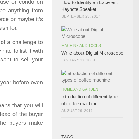
ouse or condo on
How to Identify an Excellent
Keynote Speaker
 be anything from
SEPTEMBER 23, 2017
orce or maybe it’s
ash for.
of a challenge to
MACHINE AND TOOLS
ad to list it with
Write about Digital Microscope
want to sell your
JANUARY 23, 2018
 year before even
HOME AND GARDEN
Introduction of different types
of coffee machine
eans that you will
AUGUST 29, 2016
stead of the buyer
the buyers make
TAGS