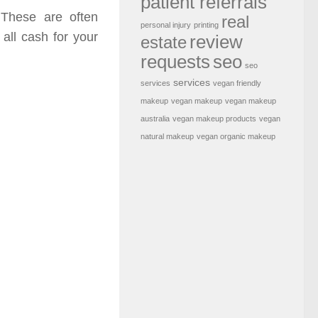
patient referrals
 These are often
real
personal injury
printing
 all cash for your
review
estate
requests
seo
seo
services
services
vegan friendly
makeup
vegan makeup
vegan makeup
australia
vegan makeup products
vegan
natural makeup
vegan organic makeup