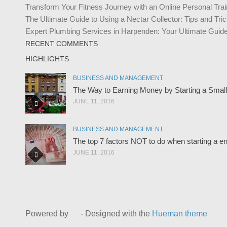
Transform Your Fitness Journey with an Online Personal Trai
The Ultimate Guide to Using a Nectar Collector: Tips and Tr
Expert Plumbing Services in Harpenden: Your Ultimate Guide 
RECENT COMMENTS
HIGHLIGHTS
BUSINESS AND MANAGEMENT
The Way to Earning Money by Starting a Smal
JUNE 11, 2016
BUSINESS AND MANAGEMENT
The top 7 factors NOT to do when starting a en
JUNE 11, 2016
Powered by
- Designed with the
Hueman theme