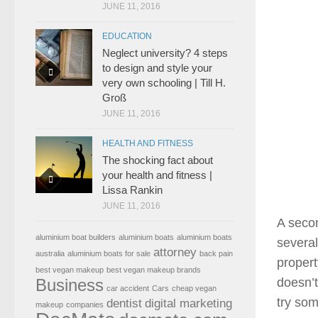
JUNE 11, 2016
EDUCATION
Neglect university? 4 steps
to design and style your
very own schooling | Till H.
Groß
JUNE 11, 2016
HEALTH AND FITNESS
The shocking fact about
your health and fitness |
Lissa Rankin
JUNE 11, 2016
A secon
aluminium boat builders
aluminium boats
aluminium boats
severa
attorney
australia
aluminium boats for sale
back pain
proper
best vegan makeup
best vegan makeup brands
Business
doesn’t
car accident
Cars
cheap vegan
try som
dentist
digital marketing
makeup
companies