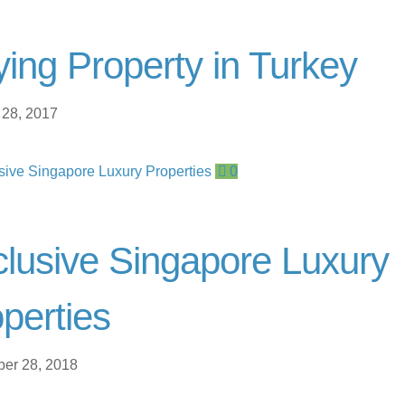
ing Property in Turkey
 28, 2017
0
lusive Singapore Luxury
perties
er 28, 2018