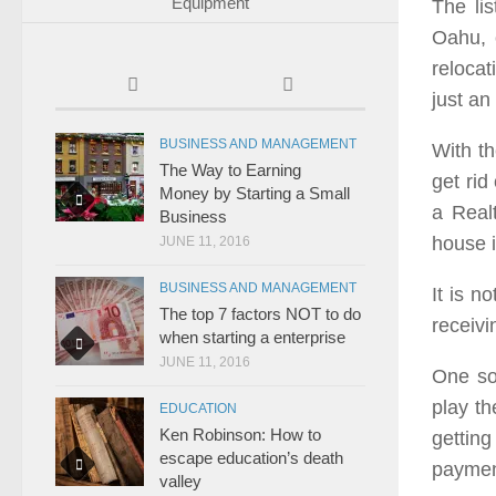
Equipment
The li
Oahu, 
relocat
just an
BUSINESS AND MANAGEMENT
With t
The Way to Earning
get rid
Money by Starting a Small
a Realt
Business
house 
JUNE 11, 2016
BUSINESS AND MANAGEMENT
It is n
The top 7 factors NOT to do
receivi
when starting a enterprise
JUNE 11, 2016
One sol
play th
EDUCATION
Ken Robinson: How to
gettin
escape education’s death
payment
valley