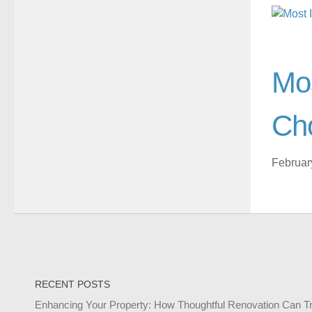
Mos
Ch
Februar
RECENT POSTS
Enhancing Your Property: How Thoughtful Renovation Can T