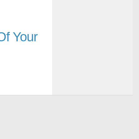
Of Your