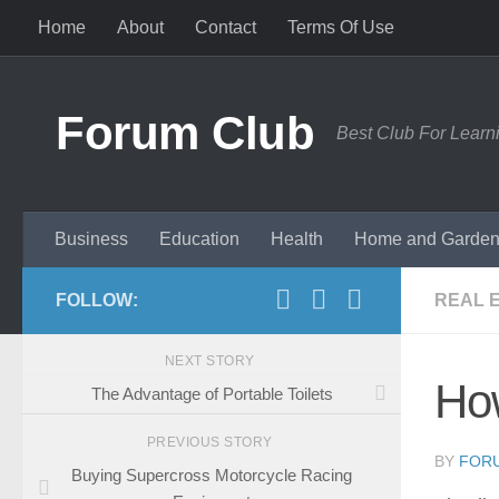
Home
About
Contact
Terms Of Use
Skip to content
Forum Club
Best Club For Learn
Business
Education
Health
Home and Garde
FOLLOW:
REAL 
NEXT STORY
Ho
The Advantage of Portable Toilets
PREVIOUS STORY
BY
FOR
Buying Supercross Motorcycle Racing