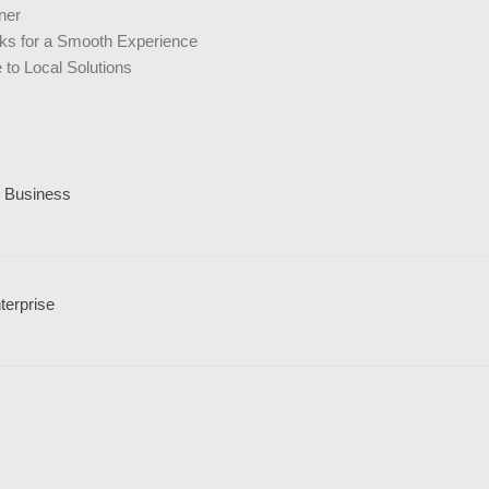
ner
icks for a Smooth Experience
to Local Solutions
l Business
terprise