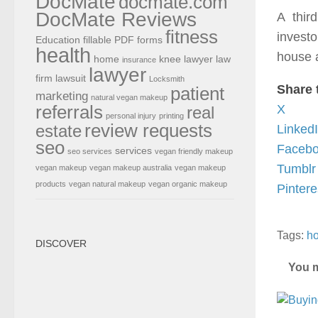
DocMate
docmate.com
DocMate Reviews
A thir
fitness
investo
Education
fillable PDF forms
health
house a
home
knee lawyer
law
insurance
lawyer
firm
lawsuit
Locksmith
Share 
patient
marketing
natural vegan makeup
referrals
X
real
personal injury
printing
review requests
estate
Linked
seo
Faceb
services
seo services
vegan friendly makeup
Tumblr
vegan makeup
vegan makeup australia
vegan makeup
products
vegan natural makeup
vegan organic makeup
Pintere
Tags:
ho
DISCOVER
You m