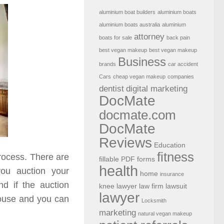
aluminium boat builders
aluminium boats
aluminium boats australia
aluminium
attorney
boats for sale
back pain
best vegan makeup
best vegan makeup
Business
brands
car accident
Cars
cheap vegan makeup
companies
dentist
digital marketing
DocMate
docmate.com
DocMate
Reviews
Education
fitness
process. There are
fillable PDF forms
health
you auction your
home
insurance
nd if the auction
knee lawyer
law firm
lawsuit
lawyer
house and you can
Locksmith
marketing
natural vegan makeup