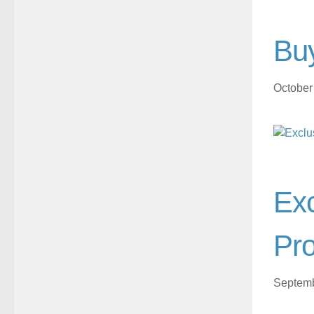
Buy
October
Exc
Pro
Septemb