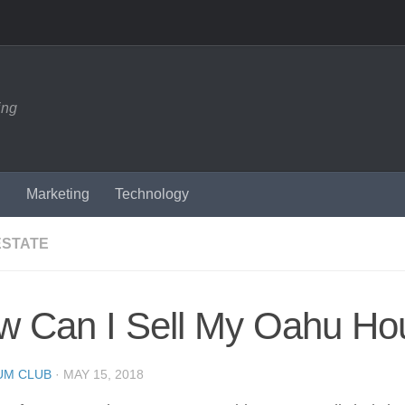
ing
n
Marketing
Technology
ESTATE
w Can I Sell My Oahu Ho
UM CLUB
·
MAY 15, 2018