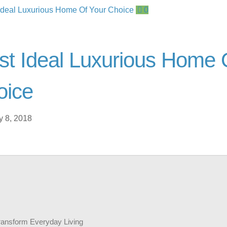
0
t Ideal Luxurious Home 
oice
y 8, 2018
ransform Everyday Living