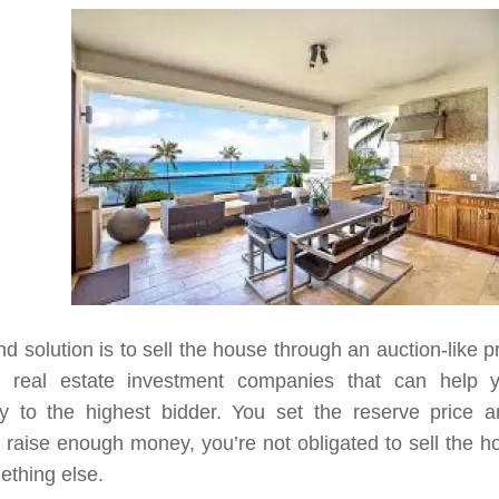
d solution is to sell the house through an auction-like 
l real estate investment companies that can help 
ty to the highest bidder. You set the reserve price a
 raise enough money, you’re not obligated to sell the 
ething else.