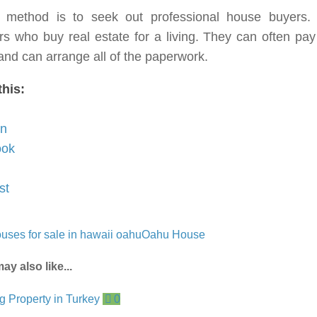
d method is to seek out professional house buyers.
rs who buy real estate for a living. They can often pay
nd can arrange all of the paperwork.
this:
In
ook
st
uses for sale in hawaii oahu
Oahu House
ay also like...
0