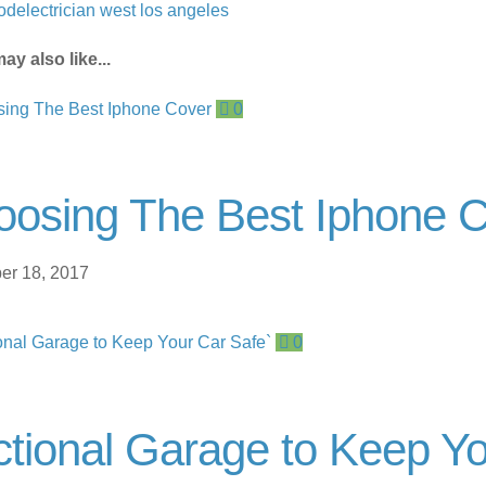
od
electrician west los angeles
ay also like...
0
oosing The Best Iphone 
r 18, 2017
0
tional Garage to Keep Y