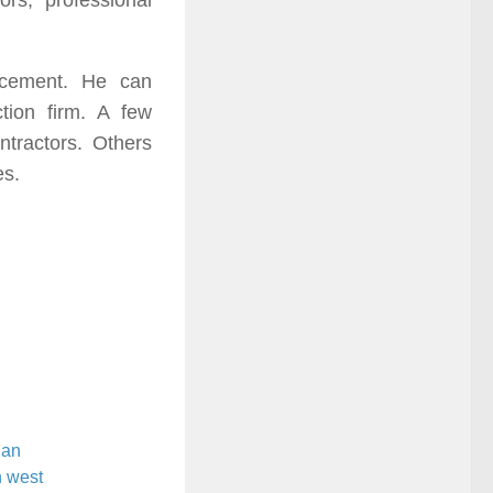
rs, professional
ancement. He can
tion firm. A few
ntractors. Others
es.
ian
n west