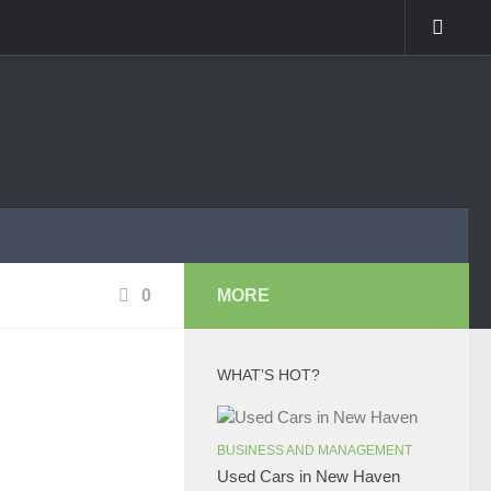
0
MORE
WHAT’S HOT?
BUSINESS AND MANAGEMENT
Used Cars in New Haven