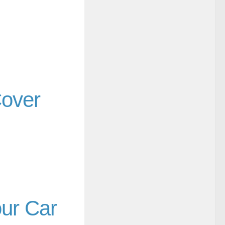
Cover
our Car