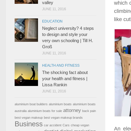
which 
valley
JUNE 11, 2016
climbin
like cu
EDUCATION
Neglect university? 4 steps
to design and style your
very own schooling | Till H.
Groß
JUNE 11, 2016
HEALTH AND FITNESS
The shocking fact about
your health and fitness |
Lissa Rankin
JUNE 11, 2016
aluminium boat builders
aluminium boats
aluminium boats
attorney
australia
aluminium boats for sale
back pain
best vegan makeup
best vegan makeup brands
Business
car accident
Cars
cheap vegan
An ele