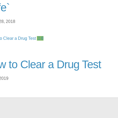
e`
28, 2018
0
 to Clear a Drug Test
 2019