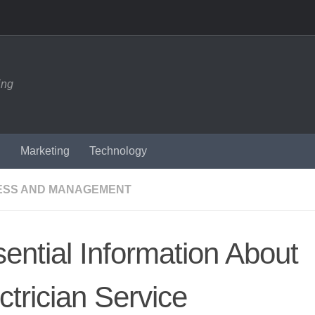
ing
n
Marketing
Technology
ESS AND MANAGEMENT
ential Information About
ctrician Service