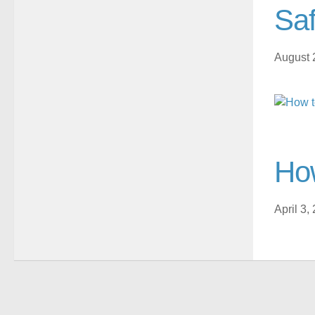
Saf
August 
How
April 3,