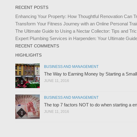
RECENT POSTS
Enhancing Your Property: How Thoughtful Renovation Can T
Transform Your Fitness Journey with an Online Personal Trai
The Ultimate Guide to Using a Nectar Collector: Tips and Tr
Expert Plumbing Services in Harpenden: Your Ultimate Guide 
RECENT COMMENTS
HIGHLIGHTS
BUSINESS AND MANAGEMENT
The Way to Earning Money by Starting a Smal
JUNE 11, 2016
BUSINESS AND MANAGEMENT
The top 7 factors NOT to do when starting a en
JUNE 11, 2016