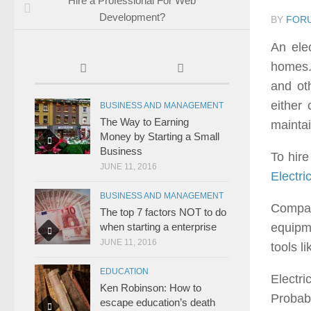
Hire a Professional For Web
Development?
BY
FOR
An elec
homes. 
and oth
either
BUSINESS AND MANAGEMENT
The Way to Earning
maintai
Money by Starting a Small
Business
To hire
JUNE 11, 2016
Electri
BUSINESS AND MANAGEMENT
Compan
The top 7 factors NOT to do
equipme
when starting a enterprise
JUNE 11, 2016
tools l
EDUCATION
Electri
Ken Robinson: How to
Probabl
escape education’s death