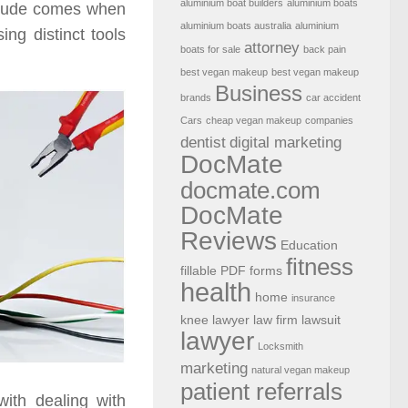
aluminium boat builders
aluminium boats
nclude comes when
aluminium boats australia
aluminium
ng distinct tools
attorney
boats for sale
back pain
best vegan makeup
best vegan makeup
Business
brands
car accident
Cars
cheap vegan makeup
companies
dentist
digital marketing
DocMate
docmate.com
DocMate
Reviews
Education
fitness
fillable PDF forms
health
home
insurance
knee lawyer
law firm
lawsuit
lawyer
Locksmith
marketing
natural vegan makeup
patient referrals
with dealing with