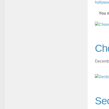
hollywo
You m
Ch
Decembe
Sec