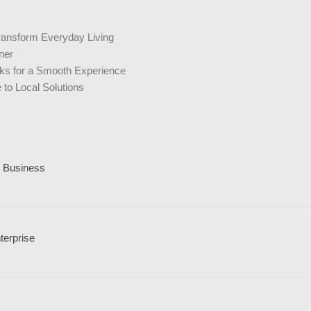
ransform Everyday Living
ner
icks for a Smooth Experience
to Local Solutions
l Business
terprise