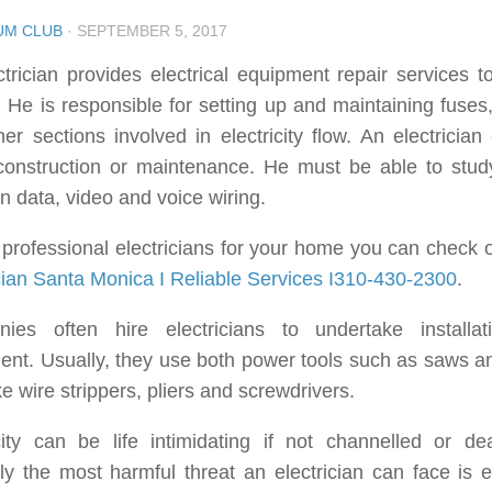
UM CLUB
·
SEPTEMBER 5, 2017
trician provides electrical equipment repair services 
He is responsible for setting up and maintaining fuses, 
er sections involved in electricity flow. An electrician
 construction or maintenance. He must be able to stud
n data, video and voice wiring.
 professional electricians for your home you can check o
cian Santa Monica I Reliable Services I310-430-2300
.
ies often hire electricians to undertake installati
nt. Usually, they use both power tools such as saws an
ike wire strippers, pliers and screwdrivers.
city can be life intimidating if not channelled or dea
y the most harmful threat an electrician can face is el