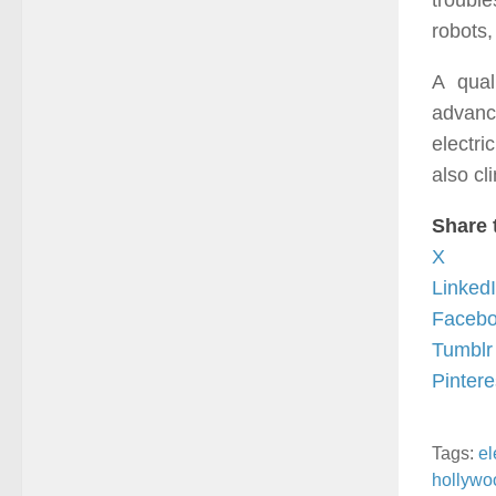
troubl
robots,
A qual
advanc
electr
also cl
Share 
X
Linked
Faceb
Tumblr
Pintere
Tags:
el
hollywo