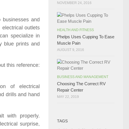
NOVEMBER 24, 2016
to businesses and
electrical outlets
HEALTH AND FITNESS
 can specialize in
Phelps Uses Cupping To Ease
Muscle Pain
y blue prints and
AUGUST 9, 2016
ut this reference:
BUSINESS AND MANAGEMENT
Choosing The Correct RV
on of electrical
Repair Center
d drills and hand
MAY 22, 2019
lt with properly.
TAGS
ectrical surprise,