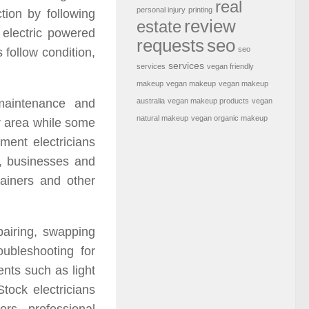
real
personal injury
printing
ction by following
review
estate
 electric powered
requests
seo
seo
s follow condition,
services
services
vegan friendly
makeup
vegan makeup
vegan makeup
australia
vegan makeup products
vegan
 maintenance and
natural makeup
vegan organic makeup
or area while some
ment electricians
s, businesses and
tainers and other
pairing, swapping
oubleshooting for
ents such as light
tock electricians