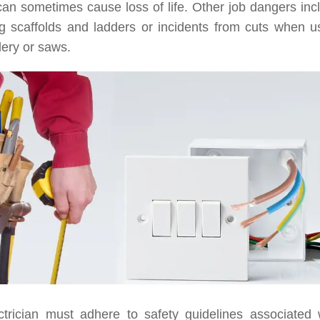
can sometimes cause loss of life. Other job dangers i
g scaffolds and ladders or incidents from cuts when usi
tlery or saws.
ctrician must adhere to safety guidelines associated 