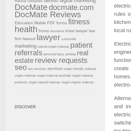
dentist
digital marketing
makeup
companies
DocMate
electri
docmate.com
DocMate Reviews
rules o
fitness
kitchen
Education
fillable PDF forms
health
local r
home
knee lawyer
law
insurance
lawyer
firm
lawsuit
Locksmith
patient
Electr
marketing
natural vegan makeup
referrals
real
enginee
personal injury
printing
review requests
estate
functi
seo
create
services
seo services
vegan friendly makeup
homes.
vegan makeup
vegan makeup australia
vegan makeup
products
vegan natural makeup
vegan organic makeup
electr
Alterna
and ins
DISCOVER
electri
switche