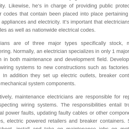
city. Likewise, he’s in charge of providing public prote
r codes that contain been placed into place pertaining
 appliances and electricity. It’s important that electrician
ules as well as nationwide electrical codes.
icians are of three major types specifically stock,
ring. Normally, an electrician specializes in only 1 maj
on in both maintenance and development field. Develop
 wiring systems to new constructions such as factorie
 In addition they set up electric outlets, breaker con
o-mechanical system components.
tively, maintenance electricians are responsible for re
pecting wiring systems. The responsibilities entail tr
cal power faults, updating faulty cables or other compon
s, electric powered retailers and breaker containers. S