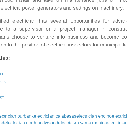
eshoot, install and take on maintenance jobs on moto
 electrical power generators and settings on machinery.
ified electrician has several opportunities for adv
e to a supervisor or a project manager in construc
icians choose to venture into business and become co
imb to the position of electrical inspectors for municipaliti
this:
In
ook
st
ectrician burbank
electrician calabasas
electrician encino
electric
od
electrician north hollywood
electrician santa monica
electricia