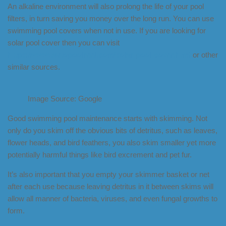
An alkaline environment will also prolong the life of your pool
filters, in turn saving you money over the long run. You can use
swimming pool covers when not in use. If you are looking for
solar pool cover then you can visit
https://www.autopoolreel.com/solar-pool-cover.html
or other
similar sources.
Image Source: Google
Good swimming pool maintenance starts with skimming. Not
only do you skim off the obvious bits of detritus, such as leaves,
flower heads, and bird feathers, you also skim smaller yet more
potentially harmful things like bird excrement and pet fur.
It’s also important that you empty your skimmer basket or net
after each use because leaving detritus in it between skims will
allow all manner of bacteria, viruses, and even fungal growths to
form.