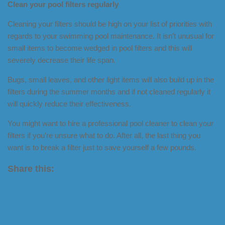
Clean your pool filters regularly
Cleaning your filters should be high on your list of priorities with
regards to your swimming pool maintenance. It isn’t unusual for
small items to become wedged in pool filters and this will
severely decrease their life span.
Bugs, small leaves, and other light items will also build up in the
filters during the summer months and if not cleaned regularly it
will quickly reduce their effectiveness.
You might want to hire a professional pool cleaner to clean your
filters if you’re unsure what to do. After all, the last thing you
want is to break a filter just to save yourself a few pounds.
Share this:
X
LinkedIn
Facebook