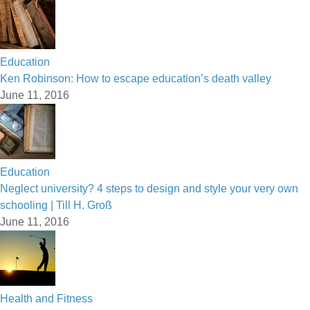
Education
Ken Robinson: How to escape education’s death valley
June 11, 2016
Education
Neglect university? 4 steps to design and style your very own
schooling | Till H. Groß
June 11, 2016
Health and Fitness