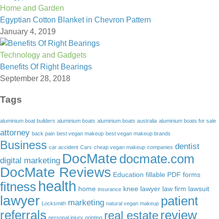
Home and Garden
Egyptian Cotton Blanket in Chevron Pattern
January 4, 2019
Technology and Gadgets
Benefits Of Right Bearings
September 28, 2018
Tags
aluminium boat builders
aluminium boats
aluminium boats australia
aluminium boats for sale
attorney
back pain
best vegan makeup
best vegan makeup brands
Business
dentist
car accident
Cars
cheap vegan makeup
companies
DocMate
docmate.com
digital marketing
DocMate Reviews
Education
fillable PDF forms
health
fitness
home
knee lawyer
law firm
lawsuit
insurance
lawyer
patient
marketing
Locksmith
natural vegan makeup
referrals
review
real estate
personal injury
printing