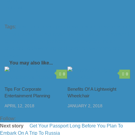
Tumblr
Pinterest
Tags:
how much does a pool cover cost
pool cover cost
pool
cover ideas
pool cover reel
pool cover roller
pool covers
pool
covers for inground pools
pool deck cover
pool motor
cover
pool reel
swimming pool cover reel
swimming pool
covers
You may also like...
0
0
Tips For Corporate
Benefits Of A Lightweight
Entertainment Planning
Wheelchair
APRIL 12, 2018
JANUARY 2, 2018
Follow:
Next story
Get Your Passport Long Before You Plan To
Embark On A Trip To Russia