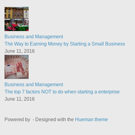
Business and Management
The Way to Earning Money by Starting a Small Business
June 11, 2016
Business and Management
The top 7 factors NOT to do when starting a enterprise
June 11, 2016
Powered by
- Designed with the
Hueman theme