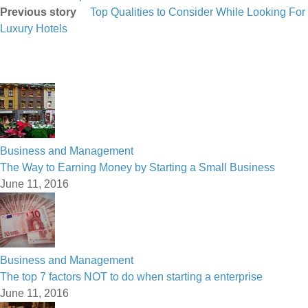
Previous story
Top Qualities to Consider While Looking For
Luxury Hotels
Business and Management
The Way to Earning Money by Starting a Small Business
June 11, 2016
Business and Management
The top 7 factors NOT to do when starting a enterprise
June 11, 2016