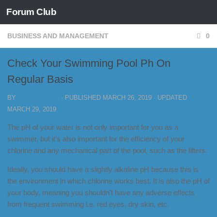
Forum Club
Skip to content
BUSINESS AND MANAGEMENT
0
Check Your Swimming Pool Ph On
Regular Basis
BY
FORUM CLUB
· PUBLISHED
MARCH 26, 2019
· UPDATED
MARCH 29, 2019
The pH of your water is not only important for you as a
swimmer, but it’s also important for the efficiency of your
chlorine and any mechanical part of the pool, such as the filters.
Ideally, you should have a slightly alkaline pH because this is
the environment in which chlorine works best. It is also the pH of
your body, meaning you shouldn’t have any adverse effects
from frequent swimming i.e. red eyes, dry skin, etc.