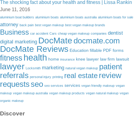
The shocking fact about your health and fitness | Lissa Rankin
June 11, 2016
aluminium boat builders
aluminium boats
aluminium boats australia
aluminium boats for sale
attorney
back pain
best vegan makeup
best vegan makeup brands
Business
dentist
car accident
Cars
cheap vegan makeup
companies
DocMate
docmate.com
digital marketing
DocMate Reviews
Education
fillable PDF forms
health
fitness
home
knee lawyer
law firm
lawsuit
insurance
lawyer
patient
marketing
Locksmith
natural vegan makeup
referrals
review
real estate
personal injury
printing
requests
seo
services
seo services
vegan friendly makeup
vegan
makeup
vegan makeup australia
vegan makeup products
vegan natural makeup
vegan
organic makeup
Discover