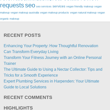
requests
seo
services
seo services
vegan friendly makeup
vegan
makeup
vegan makeup australia
vegan makeup products
vegan natural makeup
vegan
organic makeup
RECENT POSTS
Enhancing Your Property: How Thoughtful Renovation
Can Transform Everyday Living
Transform Your Fitness Journey with an Online Personal
Trainer
The Ultimate Guide to Using a Nectar Collector: Tips and
Tricks for a Smooth Experience
Expert Plumbing Services in Harpenden: Your Ultimate
Guide to Local Solutions
RECENT COMMENTS
HIGHLIGHTS