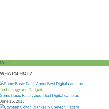
More
WHAT’S HOT?
Technology and Gadgets
Some Basic Facts About Best Digital cameras
June 15, 2018