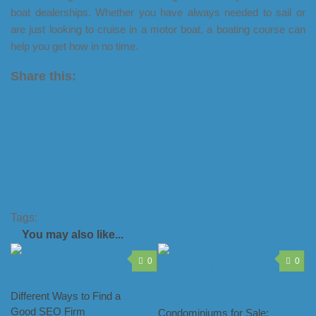
boat dealerships. Whether you have always needed to sail or
are just looking to cruise in a motor boat, a boating course can
help you get how in no time.
Share this:
X
LinkedIn
Facebook
Tumblr
Pinterest
Tags:
pwc licence
pwc licence nsw
You may also like...
0
0
Different Ways to Find a
Good SEO Firm
Condominiums for Sale: