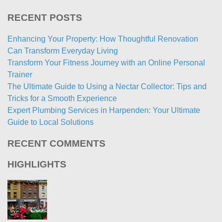
RECENT POSTS
Enhancing Your Property: How Thoughtful Renovation
Can Transform Everyday Living
Transform Your Fitness Journey with an Online Personal
Trainer
The Ultimate Guide to Using a Nectar Collector: Tips and
Tricks for a Smooth Experience
Expert Plumbing Services in Harpenden: Your Ultimate
Guide to Local Solutions
RECENT COMMENTS
HIGHLIGHTS