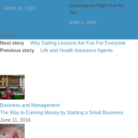
Choosing the Right One for
APRIL 26, 2019
You
JUNE 1, 2018
Follow:
Next story
Why Sailing Lessons Are Fun For Everyone
Previous story
Life and Health Insurance Agents
Business and Management
The Way to Earning Money by Starting a Small Business
June 11, 2016