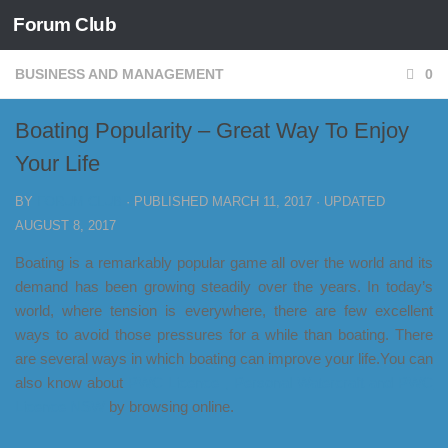
Forum Club
Skip to content
BUSINESS AND MANAGEMENT
0
Boating Popularity – Great Way To Enjoy
Your Life
BY
FORUM CLUB
· PUBLISHED
MARCH 11, 2017
· UPDATED
AUGUST 8, 2017
Boating is a remarkably popular game all over the world and its
demand has been growing steadily over the years. In today’s
world, where tension is everywhere, there are few excellent
ways to avoid those pressures for a while than boating. There
are several ways in which boating can improve your life.You can
also know about
PWC Licence , Personal Watercraft and PWC
Licence NSW
by browsing online.