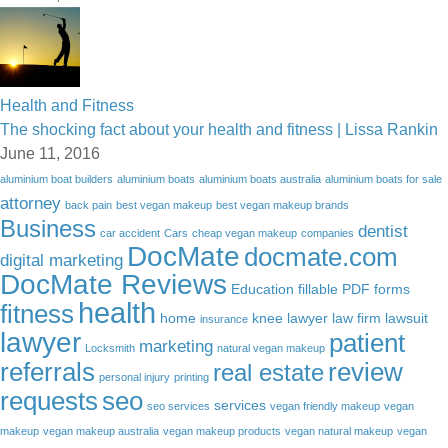
Health and Fitness
The shocking fact about your health and fitness | Lissa Rankin
June 11, 2016
aluminium boat builders
aluminium boats
aluminium boats australia
aluminium boats for sale
attorney
back pain
best vegan makeup
best vegan makeup brands
Business
dentist
car accident
Cars
cheap vegan makeup
companies
DocMate
docmate.com
digital marketing
DocMate Reviews
Education
fillable PDF forms
health
fitness
home
knee lawyer
law firm
lawsuit
insurance
lawyer
patient
marketing
Locksmith
natural vegan makeup
referrals
review
real estate
personal injury
printing
requests
seo
services
seo services
vegan friendly makeup
vegan
makeup
vegan makeup australia
vegan makeup products
vegan natural makeup
vegan