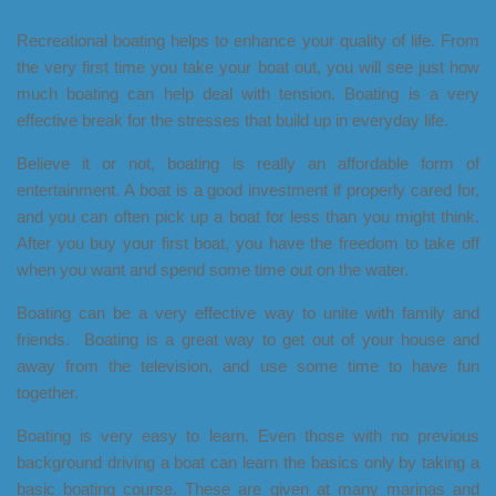
Recreational boating helps to enhance your quality of life. From
the very first time you take your boat out, you will see just how
much boating can help deal with tension. Boating is a very
effective break for the stresses that build up in everyday life.
Believe it or not, boating is really an affordable form of
entertainment. A boat is a good investment if properly cared for,
and you can often pick up a boat for less than you might think.
After you buy your first boat, you have the freedom to take off
when you want and spend some time out on the water.
Boating can be a very effective way to unite with family and
friends. Boating is a great way to get out of your house and
away from the television, and use some time to have fun
together.
Boating is very easy to learn. Even those with no previous
background driving a boat can learn the basics only by taking a
basic boating course. These are given at many marinas and