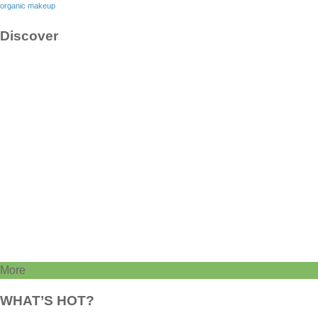
organic makeup
Discover
More
WHAT’S HOT?