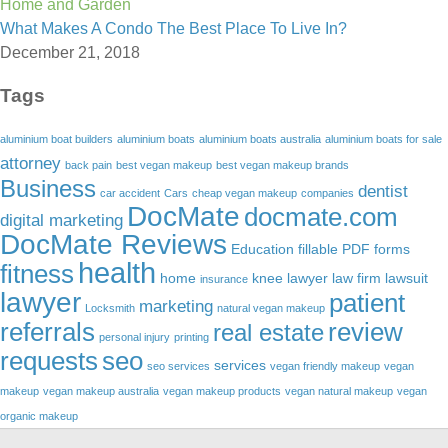
Home and Garden
What Makes A Condo The Best Place To Live In?
December 21, 2018
Tags
aluminium boat builders
aluminium boats
aluminium boats australia
aluminium boats for sale
attorney
back pain
best vegan makeup
best vegan makeup brands
Business
dentist
car accident
Cars
cheap vegan makeup
companies
DocMate
docmate.com
digital marketing
DocMate Reviews
Education
fillable PDF forms
health
fitness
home
knee lawyer
law firm
lawsuit
insurance
lawyer
patient
marketing
Locksmith
natural vegan makeup
referrals
review
real estate
personal injury
printing
requests
seo
services
seo services
vegan friendly makeup
vegan
makeup
vegan makeup australia
vegan makeup products
vegan natural makeup
vegan
organic makeup