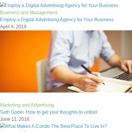
Business and Management
Employ a Digital Advertising Agency for Your Business
April 4, 2019
Marketing and Advertising
Seth Godin: How to get your thoughts to unfold
June 11, 2016