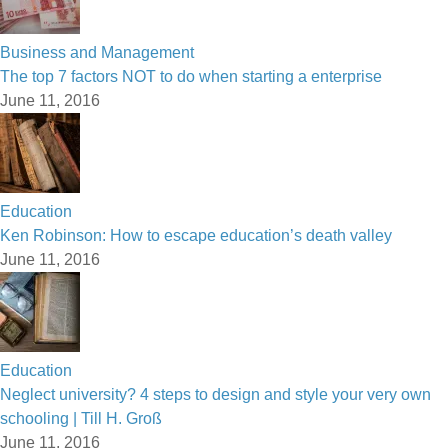
Business and Management
The top 7 factors NOT to do when starting a enterprise
June 11, 2016
Education
Ken Robinson: How to escape education’s death valley
June 11, 2016
Education
Neglect university? 4 steps to design and style your very own
schooling | Till H. Groß
June 11, 2016