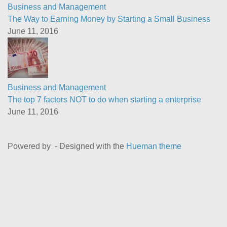
Business and Management
The Way to Earning Money by Starting a Small Business
June 11, 2016
Business and Management
The top 7 factors NOT to do when starting a enterprise
June 11, 2016
Powered by
- Designed with the
Hueman theme