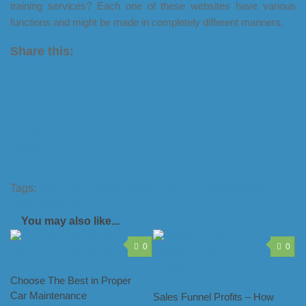
training services? Each one of these websites have various
functions and might be made in completely different manners.
Share this:
X
LinkedIn
Facebook
Tumblr
Pinterest
Tags:
web design services for small business
website
design trinidad
You may also like...
0
0
Choose The Best in Proper
Car Maintenance
Sales Funnel Profits – How