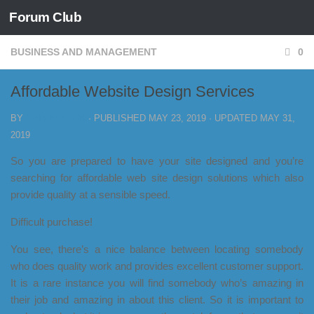
Forum Club
Skip to content
BUSINESS AND MANAGEMENT
0
Affordable Website Design Services
BY
FORUM CLUB
· PUBLISHED
MAY 23, 2019
· UPDATED
MAY 31,
2019
So you are prepared to have your site designed and you’re
searching for affordable web site design solutions which also
provide quality at a sensible speed.
Difficult purchase!
You see, there’s a nice balance between locating somebody
who does quality work and provides excellent customer support.
It is a rare instance you will find somebody who’s amazing in
their job and amazing in about this client. So it is important to