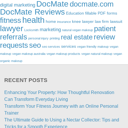
DocMate
docmate.com
digital marketing
DocMate Reviews
Education
fillable PDF forms
health
fitness
home
knee lawyer
law firm
lawsuit
insurance
lawyer
patient
marketing
Locksmith
natural vegan makeup
referrals
review
real estate
personal injury
printing
requests
seo
services
seo services
vegan friendly makeup
vegan
makeup
vegan makeup australia
vegan makeup products
vegan natural makeup
vegan
organic makeup
RECENT POSTS
Enhancing Your Property: How Thoughtful Renovation
Can Transform Everyday Living
Transform Your Fitness Journey with an Online Personal
Trainer
The Ultimate Guide to Using a Nectar Collector: Tips and
Tricks for a Smooth Experience