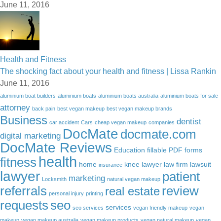
June 11, 2016
Health and Fitness
The shocking fact about your health and fitness | Lissa Rankin
June 11, 2016
aluminium boat builders
aluminium boats
aluminium boats australia
aluminium boats for sale
attorney
back pain
best vegan makeup
best vegan makeup brands
Business
dentist
car accident
Cars
cheap vegan makeup
companies
DocMate
docmate.com
digital marketing
DocMate Reviews
Education
fillable PDF forms
health
fitness
home
knee lawyer
law firm
lawsuit
insurance
lawyer
patient
marketing
Locksmith
natural vegan makeup
referrals
review
real estate
personal injury
printing
requests
seo
services
seo services
vegan friendly makeup
vegan
makeup
vegan makeup australia
vegan makeup products
vegan natural makeup
vegan