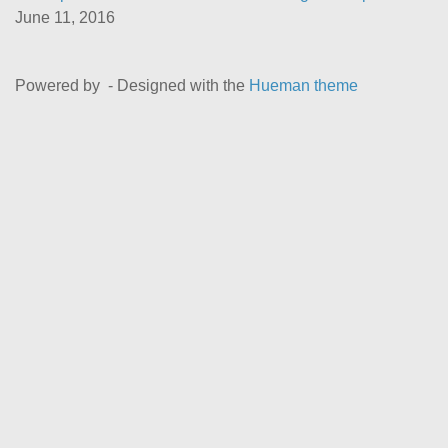
June 11, 2016
Powered by
- Designed with the
Hueman theme