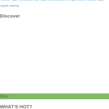
organic makeup
Discover
More
WHAT’S HOT?