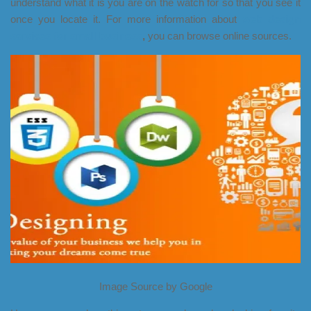
understand what it is you are on the watch for so that you see it
once you locate it. For more information about
web design
services for small business
,
you can browse online sources.
Image Source by Google