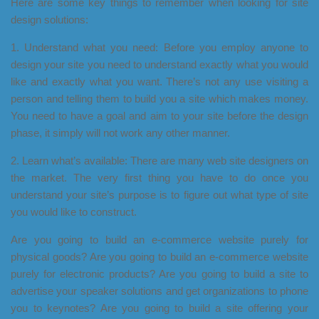
Here are some key things to remember when looking for site
design solutions:
1. Understand what you need: Before you employ anyone to
design your site you need to understand exactly what you would
like and exactly what you want. There’s not any use visiting a
person and telling them to build you a site which makes money.
You need to have a goal and aim to your site before the design
phase, it simply will not work any other manner.
2. Learn what’s available: There are many web site designers on
the market. The very first thing you have to do once you
understand your site’s purpose is to figure out what type of site
you would like to construct.
Are you going to build an e-commerce website purely for
physical goods? Are you going to build an e-commerce website
purely for electronic products? Are you going to build a site to
advertise your speaker solutions and get organizations to phone
you to keynotes? Are you going to build a site offering your