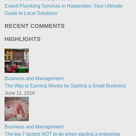
Expert Plumbing Services in Harpenden: Your Ultimate
Guide to Local Solutions
RECENT COMMENTS
HIGHLIGHTS
Business and Management
The Way to Earning Money by Starting a Small Business
June 11, 2016
Business and Management
The top 7 factors NOT to do when starting a enterprise