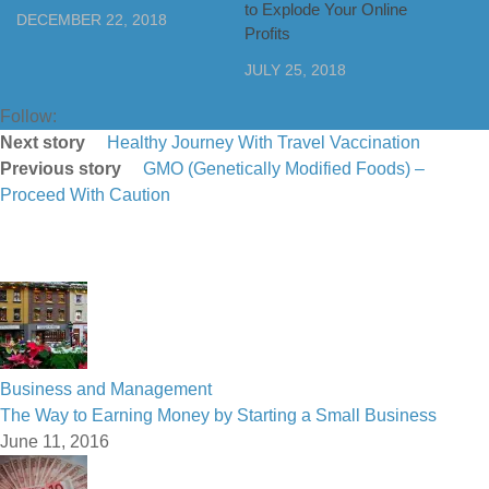
to Explode Your Online
DECEMBER 22, 2018
Profits
JULY 25, 2018
Follow:
Next story
Healthy Journey With Travel Vaccination
Previous story
GMO (Genetically Modified Foods) –
Proceed With Caution
Business and Management
The Way to Earning Money by Starting a Small Business
June 11, 2016