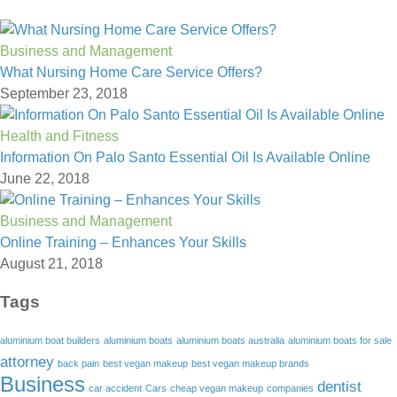
Business and Management
What Nursing Home Care Service Offers?
September 23, 2018
Health and Fitness
Information On Palo Santo Essential Oil Is Available Online
June 22, 2018
Business and Management
Online Training – Enhances Your Skills
August 21, 2018
Tags
aluminium boat builders
aluminium boats
aluminium boats australia
aluminium boats for sale
attorney
back pain
best vegan makeup
best vegan makeup brands
Business
dentist
car accident
Cars
cheap vegan makeup
companies