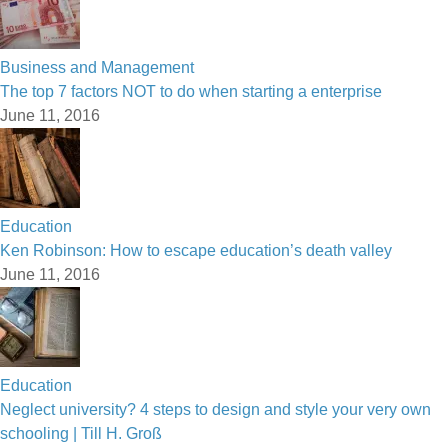
Business and Management
The top 7 factors NOT to do when starting a enterprise
June 11, 2016
Education
Ken Robinson: How to escape education’s death valley
June 11, 2016
Education
Neglect university? 4 steps to design and style your very own
schooling | Till H. Groß